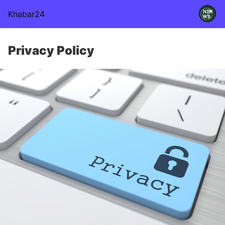
Khabar24
Privacy Policy