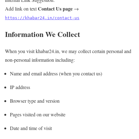
Contact Us page
Add link on text
→
https://khabar24.in/contact-us
Information We Collect
When you visit khabar24.in, we may collect certain personal and
non-personal information including:
Name and email address (when you contact us)
IP address
Browser type and version
Pages visited on our website
Date and time of visit