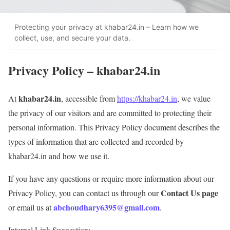
Protecting your privacy at khabar24.in – Learn how we
collect, use, and secure your data.
Privacy Policy – khabar24.in
khabar24.in
At
, accessible from
https://khabar24.in
, we value
the privacy of our visitors and are committed to protecting their
personal information. This Privacy Policy document describes the
types of information that are collected and recorded by
khabar24.in and how we use it.
If you have any questions or require more information about our
Contact Us page
Privacy Policy, you can contact us through our
abchoudhary6395@gmail.com
or email us at
.
Internal Link Suggestion: