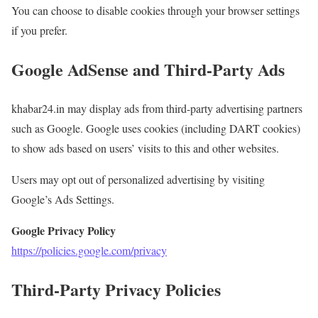
You can choose to disable cookies through your browser settings
if you prefer.
Google AdSense and Third-Party Ads
khabar24.in may display ads from third-party advertising partners
such as Google. Google uses cookies (including DART cookies)
to show ads based on users’ visits to this and other websites.
Users may opt out of personalized advertising by visiting
Google’s Ads Settings.
Google Privacy Policy
https://policies.google.com/privacy
Third-Party Privacy Policies