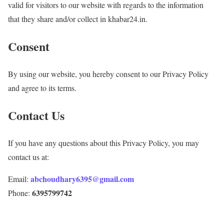
valid for visitors to our website with regards to the information
that they share and/or collect in khabar24.in.
Consent
By using our website, you hereby consent to our Privacy Policy
and agree to its terms.
Contact Us
If you have any questions about this Privacy Policy, you may
contact us at:
abchoudhary6395@gmail.com
Email:
6395799742
Phone: