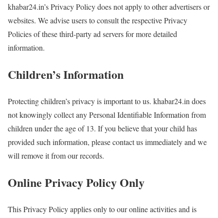
khabar24.in’s Privacy Policy does not apply to other advertisers or
websites. We advise users to consult the respective Privacy
Policies of these third-party ad servers for more detailed
information.
Children’s Information
Protecting children’s privacy is important to us. khabar24.in does
not knowingly collect any Personal Identifiable Information from
children under the age of 13. If you believe that your child has
provided such information, please contact us immediately and we
will remove it from our records.
Online Privacy Policy Only
This Privacy Policy applies only to our online activities and is