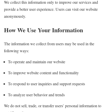
We collect this information only to improve our services and
provide a better user experience. Users can visit our website
anonymously.
How We Use Your Information
The information we collect from users may be used in the
following ways:
To operate and maintain our website
To improve website content and functionality
To respond to user inquiries and support requests
To analyze user behavior and trends
We do not sell, trade, or transfer users’ personal information to