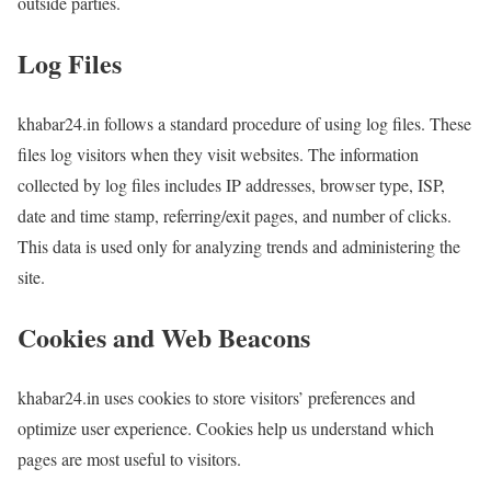
outside parties.
Log Files
khabar24.in follows a standard procedure of using log files. These
files log visitors when they visit websites. The information
collected by log files includes IP addresses, browser type, ISP,
date and time stamp, referring/exit pages, and number of clicks.
This data is used only for analyzing trends and administering the
site.
Cookies and Web Beacons
khabar24.in uses cookies to store visitors’ preferences and
optimize user experience. Cookies help us understand which
pages are most useful to visitors.