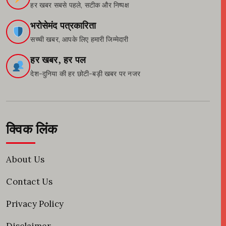
हर खबर सबसे पहले, सटीक और निष्पक्ष
भरोसेमंद पत्रकारिता
सच्ची खबर, आपके लिए हमारी जिम्मेदारी
हर खबर, हर पल
देश-दुनिया की हर छोटी-बड़ी खबर पर नजर
क्विक लिंक
About Us
Contact Us
Privacy Policy