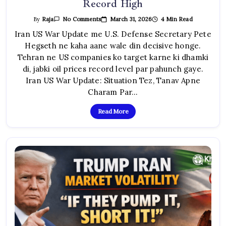
Record High
On
March 31, 2026
4 Min Read
By
Raja
No Comments
Iran
US
Iran US War Update me U.S. Defense Secretary Pete
War
Hegseth ne kaha aane wale din decisive honge.
Update:
Hegseth
Tehran ne US companies ko target karne ki dhamki
Ka
Warning,
di, jabki oil prices record level par pahunch gaye.
Tehran
Ki
Iran US War Update: Situation Tez, Tanav Apne
Dhamki,
Oil
Charam Par…
Prices
Record
High
Read More