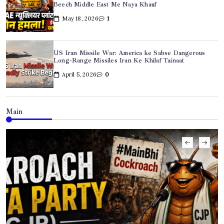
Beech Middle East Me Naya Khauf
May 18, 2026
1
US Iran Missile War: America ke Sabse Dangerous
Long-Range Missiles Iran Ke Khilaf Tainaat
April 5, 2026
0
Main
US Iran Missile War: America ke Sabse Dangerous
Long-Range Missiles Iran Ke Khilaf Tainaat
April 5, 2026
0
Hyderabad Dowry Suicide Case: Newly Married Techie
Ki Dardnaak Maut
April 2, 2026
0
Iran US War Update: Hegseth Ka Warning, Tehran Ki
Dhamki, Oil Prices Record High