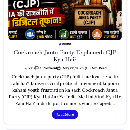
राजनीति
Cockroach Janta Party Explained: CJP
Kya Hai?
On
May 22, 2026
5 Min Read
By
Raja
1 Comment
Cockroach
Janta
Cockroach janta party (CJP) India me kyu trend kr
Party
rahi hai? Janiye is viral political movement ki poori
Explained:
CJP
kahani youth frustration ka sach Cockroach Janta
Kya
Hai?
Party (CJP) Kya Hai Aur Ye India Me Itni Viral Kyu Ho
Rahi Hai? India ki politics me is waqt ek ajeeb…
Read More