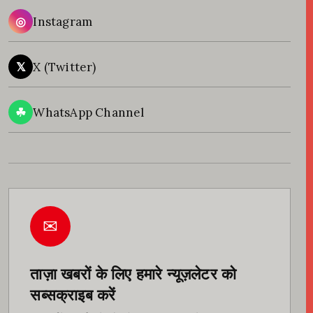
◎
Instagram
𝕏
X (Twitter)
☘
WhatsApp Channel
✉
ताज़ा खबरों के लिए हमारे न्यूज़लेटर को
सब्सक्राइब करें