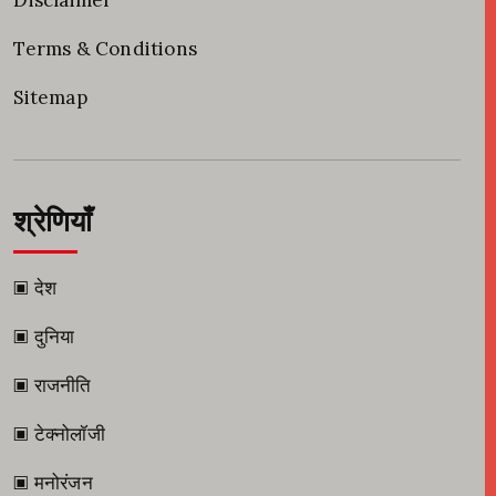
Disclaimer
Terms & Conditions
Sitemap
श्रेणियाँ
▣ देश
▣ दुनिया
▣ राजनीति
▣ टेक्नोलॉजी
▣ मनोरंजन