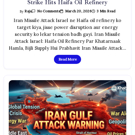
Strike Hits Haifa Oil Refinery
On
March 20, 2026
3 Min Read
By
Raja
No Comments
Iran
Missile
Iran Missile Attack Israel ne Haifa oil refinery ko
Attack
target kiya, jisse power disruption aur energy
Israel:
Dangerous
security ko lekar tension badh gayi. Iran Missile
Strike
Hits
Attack Israel: Haifa Oil Refinery Par Khatarnaak
Haifa
Oil
Hamla, Bijli Supply Hui Prabhavit Iran Missile Attack…
Refinery
Read More