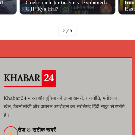
ीत
Cockroach Janta Party Explained:
Iran
CJP Kya Hai?
Eas
By
Raja
By
Raj
2
/
9
KHABAR
24
Khabar24 भारत और दुनिया की ताज़ा खबरों, राजनीति, मनोरंजन,
खेल, टेक्नोलॉजी और वायरल अपडेट्स का भरोसेमंद हिंदी न्यूज़ प्लेटफॉर्म
है।
तेज़ & सटीक खबरें