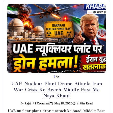
देश
UAE Nuclear Plant Drone Attack: Iran
War Crisis Ke Beech Middle East Me
Naya Khauf
On
May 18, 2026
4 Min Read
By
Raja
1 Comment
UAE
Nuclear
UAE nuclear plant drone attack ke baad, Middle East
Plant