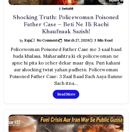
टेक्नोलॉजी
Shocking Truth: Policewoman Poisoned
Father Case – Beti Ne Hi Rachi
Khaufnaak Sazish!
On
March 27, 2026
3 Min Read
By
Raja
No Comments
Shocking
Truth:
Policewoman Poisoned Father Case me 3 saal baad
Policewoman
bada khulasa. Maharashtra ki ek policewoman ne
Poisoned
Father
apne hi pita ko zeher dekar maar diya. Puri kahani
Case
–
aur shocking twist yahan padhein. Policewoman
Beti
Ne
Poisoned Father Case: 3 Saal Baad Sach Aaya Samne
Hi
Rachi
Sach itna…
Khaufnaak
Sazish!
Read More