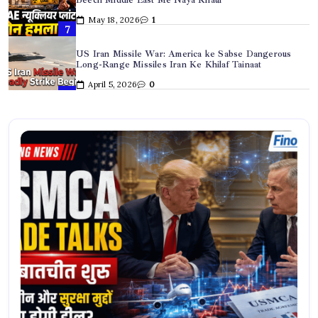
Long-Range Missiles Iran Ke Khilaf Tainaat
April 5, 2026
0
Hyderabad Dowry Suicide Case: Newly Married Techie
Ki Dardnaak Maut
April 2, 2026
0
Iran US War Update: Hegseth Ka Warning, Tehran Ki
Dhamki, Oil Prices Record High
March 31, 2026
0
Trump Iran Market Volatility: “If They Pump It, Short
It” – Iran Speaker Ka Bada Bayan
March 31, 2026
0
USMCA Trade Talks: अमेरिका-मैक्सिको व्यापार समझौते पर नई
बातचीत शुरू
May 28, 2026
0