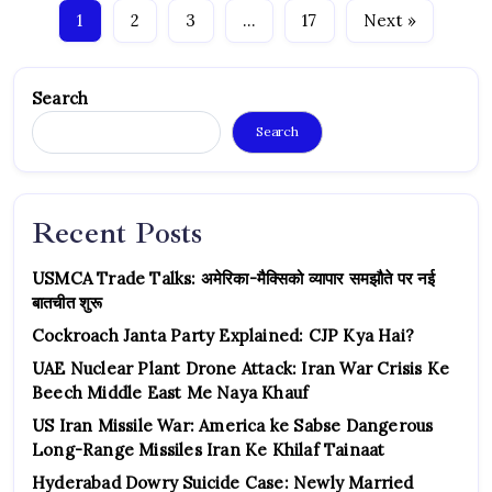
1
2
3
…
17
Next »
Search
Search
Recent Posts
USMCA Trade Talks: अमेरिका-मैक्सिको व्यापार समझौते पर नई
बातचीत शुरू
Cockroach Janta Party Explained: CJP Kya Hai?
UAE Nuclear Plant Drone Attack: Iran War Crisis Ke
Beech Middle East Me Naya Khauf
US Iran Missile War: America ke Sabse Dangerous
Long-Range Missiles Iran Ke Khilaf Tainaat
Hyderabad Dowry Suicide Case: Newly Married