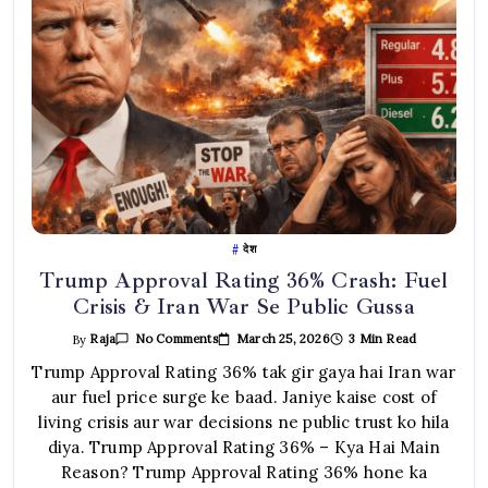
देश
Trump Approval Rating 36% Crash: Fuel
Crisis & Iran War Se Public Gussa
On
March 25, 2026
3 Min Read
By
Raja
No Comments
Trump
Approval
Trump Approval Rating 36% tak gir gaya hai Iran war
Rating
aur fuel price surge ke baad. Janiye kaise cost of
36%
Crash:
living crisis aur war decisions ne public trust ko hila
Fuel
Crisis
diya. Trump Approval Rating 36% – Kya Hai Main
&
Iran
Reason? Trump Approval Rating 36% hone ka
War