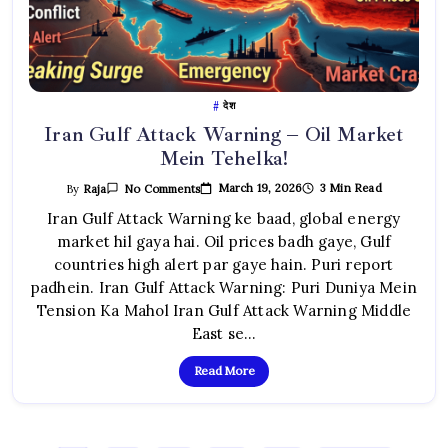
देश
Iran Gulf Attack Warning – Oil Market
Mein Tehelka!
On
March 19, 2026
3 Min Read
By
Raja
No Comments
Iran
Gulf
Iran Gulf Attack Warning ke baad, global energy
Attack
market hil gaya hai. Oil prices badh gaye, Gulf
Warning
–
countries high alert par gaye hain. Puri report
Oil
Market
padhein. Iran Gulf Attack Warning: Puri Duniya Mein
Mein
Tehelka!
Tension Ka Mahol Iran Gulf Attack Warning Middle
East se…
Read More