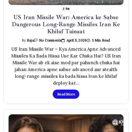
देश
US Iran Missile War: America ke Sabse
Dangerous Long-Range Missiles Iran Ke
Khilaf Tainaat
On
April 5, 2026
3 Min Read
By
Raja
No Comments
US
Iran
US Iran Missile War – Kya America Apne Advanced
Missile
Missiles Ka Bada Hissa Use Kar Chuka Hai? US Iran
War:
America
Missile War ab ek aise mod par pahunch chuka hai
Ke
Sabse
jahan America apne sabse advanced aur stealth
Dangerous
Long-
long-range missiles ka bada hissa Iran ke khilaf
Range
Missiles
deploy kar…
Iran
Ke
Khilaf
Read More
Tainaat