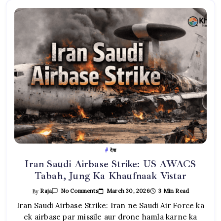
देश
Iran Saudi Airbase Strike: US AWACS
Tabah, Jung Ka Khaufnaak Vistar
On
March 30, 2026
3 Min Read
By
Raja
No Comments
Iran
Saudi
Iran Saudi Airbase Strike: Iran ne Saudi Air Force ka
Airbase
ek airbase par missile aur drone hamla karne ka
Strike: