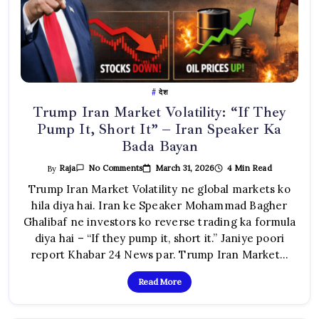
देश
Trump Iran Market Volatility: “If They
Pump It, Short It” – Iran Speaker Ka
Bada Bayan
On
March 31, 2026
4 Min Read
By
Raja
No Comments
Trump
Iran
Trump Iran Market Volatility ne global markets ko
Market
hila diya hai. Iran ke Speaker Mohammad Bagher
Volatility:
“If
Ghalibaf ne investors ko reverse trading ka formula
They
Pump
diya hai – “If they pump it, short it.” Janiye poori
It,
Short
report Khabar 24 News par. Trump Iran Market…
It”
–
Iran
Read More
Speaker
Ka
Bada
Bayan