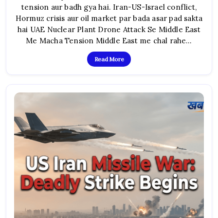
tension aur badh gya hai. Iran-US-Israel conflict,
Drone
Attack:
Hormuz crisis aur oil market par bada asar pad sakta
Iran
War
hai UAE Nuclear Plant Drone Attack Se Middle East
Crisis
Ke
Me Macha Tension Middle East me chal rahe…
Beech
Middle
East
Read More
Me
Naya
Khauf