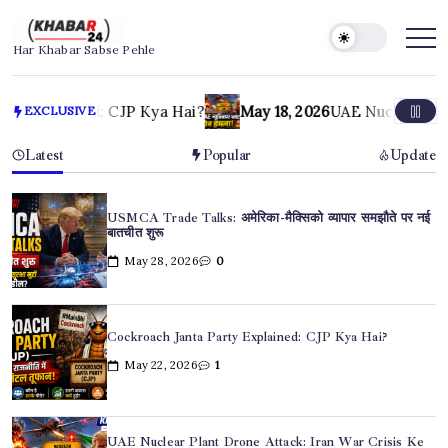
Skip
to
Khabar24
Har Khabar Sabse Pehle
content
May 18, 2026
UAE Nuclear Plant Drone Attack: Iran War Cri
EXCLUSIVE
Latest
Popular
Update
USMCA Trade Talks: अमेरिका-मैक्सिको व्यापार समझौते पर नई
बातचीत शुरू
May 28, 2026
0
Cockroach Janta Party Explained: CJP Kya Hai?
May 22, 2026
1
UAE Nuclear Plant Drone Attack: Iran War Crisis Ke