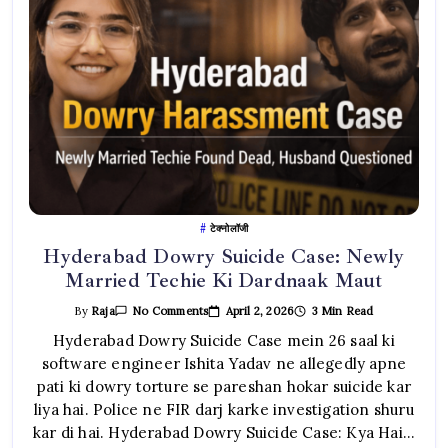
टेक्नोलॉजी
Hyderabad Dowry Suicide Case: Newly
Married Techie Ki Dardnaak Maut
On
April 2, 2026
3 Min Read
By
Raja
No Comments
Hyderabad
Dowry
Hyderabad Dowry Suicide Case mein 26 saal ki
Suicide
software engineer Ishita Yadav ne allegedly apne
Case:
Newly
pati ki dowry torture se pareshan hokar suicide kar
Married
Techie
liya hai. Police ne FIR darj karke investigation shuru
Ki
Dardnaak
kar di hai. Hyderabad Dowry Suicide Case: Kya Hai…
Maut