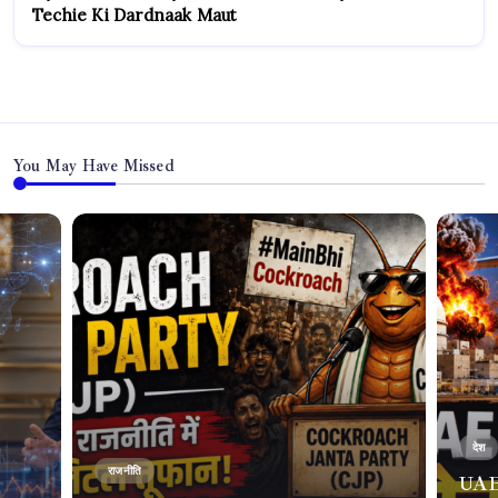
Techie Ki Dardnaak Maut
You May Have Missed
देश
राजनीति
UAE