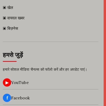
▣ खेल
▣ वायरल खबर
▣ बिज़नेस
हमसे जुड़ें
हमारे सोशल मीडिया चैनल्स को फॉलो करें और हर अपडेट पाएं।
▶
YouTube
f
Facebook