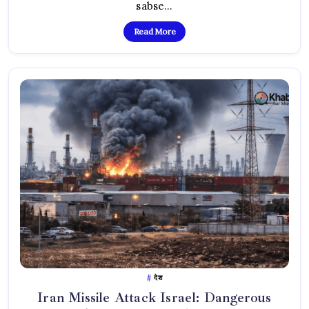
Se
sabse…
Public
Gussa
Read More
देश
Iran Missile Attack Israel: Dangerous