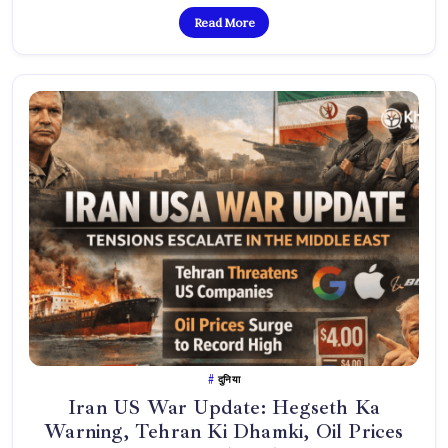
Read More
दुनिया
Iran US War Update: Hegseth Ka
Warning, Tehran Ki Dhamki, Oil Prices