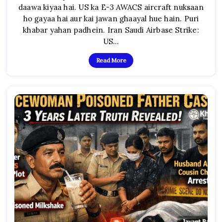
US
daawa kiyaa hai. US ka E-3 AWACS aircraft nuksaan
AWACS
Tabah,
ho gayaa hai aur kai jawan ghaayal hue hain. Puri
Jung
Ka
khabar yahan padhein. Iran Saudi Airbase Strike:
Khaufnaak
Vistar
US…
Read More