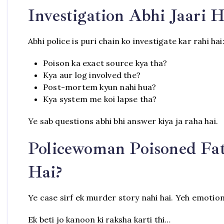
Investigation Abhi Jaari H
Abhi police is puri chain ko investigate kar rahi hai
Poison ka exact source kya tha?
Kya aur log involved the?
Post-mortem kyun nahi hua?
Kya system me koi lapse tha?
Ye sab questions abhi bhi answer kiya ja raha hai.
Policewoman Poisoned Fat
Hai?
Ye case sirf ek murder story nahi hai. Yeh emotiona
Ek beti jo kanoon ki raksha karti thi…