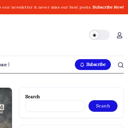
o our newsletter & never miss our best posts.
Subscribe Now!
ose
Subscribe
Search
Search