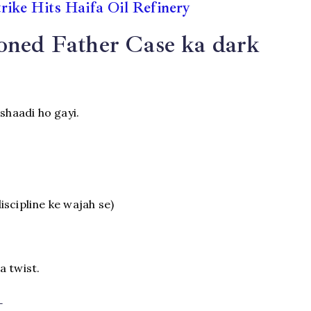
trike Hits Haifa Oil Refinery
oned Father Case ka dark
shaadi ho gayi.
discipline ke wajah se)
a twist.
t