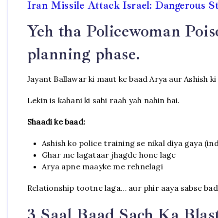
Iran Missile Attack Israel: Dangerous S
Yeh tha Policewoman Pois
planning phase.
Jayant Ballawar ki maut ke baad Arya aur Ashish ki 
Lekin is kahani ki sahi raah yah nahin hai.
Shaadi ke baad:
Ashish ko police training se nikal diya gaya (in
Ghar me lagataar jhagde hone lage
Arya apne maayke me rehnelagi
Relationship tootne laga… aur phir aaya sabse bad
3 Saal Baad Sach Ka Blas