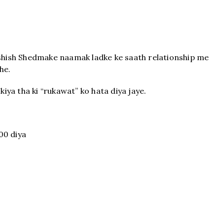
Ashish Shedmake naamak ladke ke saath relationship me
he.
kiya tha ki “rukawat” ko hata diya jaye.
00 diya