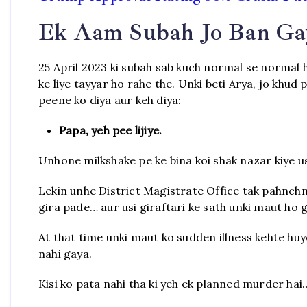
Ek Aam Subah Jo Ban Ga
25 April 2023 ki subah sab kuch normal se normal h
ke liye tayyar ho rahe the. Unki beti Arya, jo khud 
peene ko diya aur keh diya:
Papa, yeh pee lijiye.
Unhone milkshake pe ke bina koi shak nazar kiye us 
Lekin unhe District Magistrate Office tak pahnchn
gira pade… aur usi giraftari ke sath unki maut ho g
At that time unki maut ko sudden illness kehte hu
nahi gaya.
Kisi ko pata nahi tha ki yeh ek planned murder hai