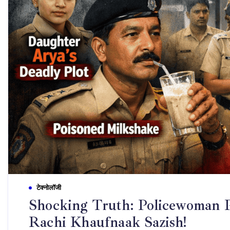
टेक्नोलॉजी
Shocking Truth: Policewoman P
Rachi Khaufnaak Sazish!