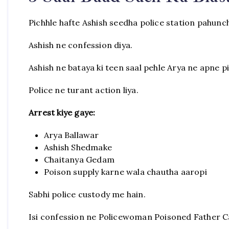
Pichhle hafte Ashish seedha police station pahunc
Ashish ne confession diya.
Ashish ne bataya ki teen saal pehle Arya ne apne p
Police ne turant action liya.
Arrest kiye gaye:
Arya Ballawar
Ashish Shedmake
Chaitanya Gedam
Poison supply karne wala chautha aaropi
Sabhi police custody me hain.
Isi confession ne Policewoman Poisoned Father Ca