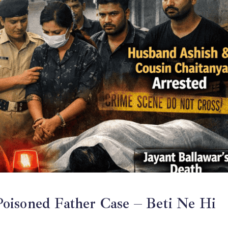
oisoned Father Case – Beti Ne Hi