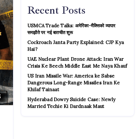
Recent Posts
USMCA Trade Talks: अमेरिका-मैक्सिको व्यापार
समझौते पर नई बातचीत शुरू
Cockroach Janta Party Explained: CJP Kya
Hai?
UAE Nuclear Plant Drone Attack: Iran War
Crisis Ke Beech Middle East Me Naya Khauf
US Iran Missile War: America ke Sabse
Dangerous Long-Range Missiles Iran Ke
Khilaf Tainaat
Hyderabad Dowry Suicide Case: Newly
Married Techie Ki Dardnaak Maut