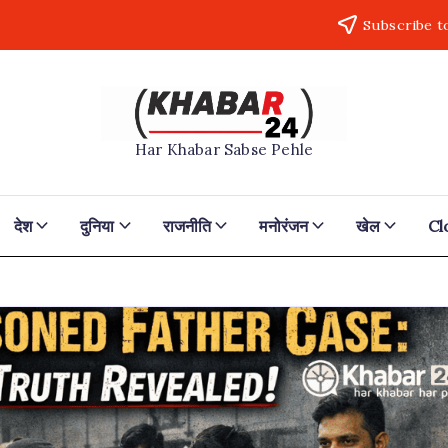
Subscribe t
Khabar24
Har Khabar Sabse Pehle
देश
दुनिया
राजनीति
मनोरंजन
खेल
Cl