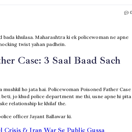
d bada khulasa. Maharashtra ki ek policewoman ne apne
shocking twist yahan padhein.
her Case: 3 Saal Baad Sach
na mushkil ho jata hai. Policewoman Poisoned Father Case
 beti, jo khud police department me thi, usne apne hi pita
ke relationship ke khilaf the.
lice officer Jayant Ballawar ki.
 Crisis & Iran War Se Public Gussa