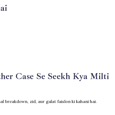
ai
:
her Case Se Seekh Kya Milti
l breakdown, zid, aur galat faislon ki kahani hai.