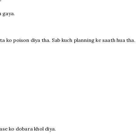
h gaya.
ita ko poison diya tha. Sab kuch planning ke saath hua tha.
se ko dobara khol diya.