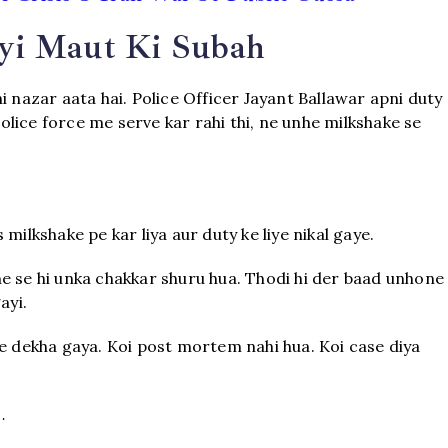
yi Maut Ki Subah
i nazar aata hai. Police Officer Jayant Ballawar apni duty
police force me serve kar rahi thi, ne unhe milkshake se
milkshake pe kar liya aur duty ke liye nikal gaye.
e se hi unka chakkar shuru hua. Thodi hi der baad unhone
ayi.
ye dekha gaya. Koi post mortem nahi hua. Koi case diya
…