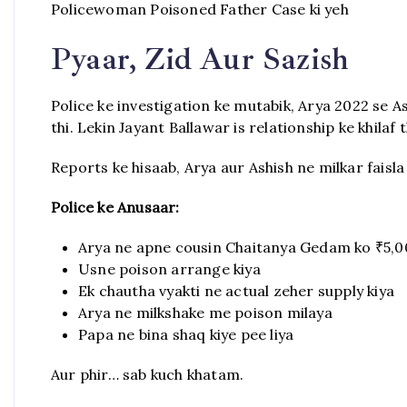
Policewoman Poisoned Father Case ki yeh
Pyaar, Zid Aur Sazish
Police ke investigation ke mutabik, Arya 2022 se 
thi. Lekin Jayant Ballawar is relationship ke khilaf t
Reports ke hisaab, Arya aur Ashish ne milkar faisla 
Police ke Anusaar:
Arya ne apne cousin Chaitanya Gedam ko ₹5,0
Usne poison arrange kiya
Ek chautha vyakti ne actual zeher supply kiya
Arya ne milkshake me poison milaya
Papa ne bina shaq kiye pee liya
Aur phir… sab kuch khatam.