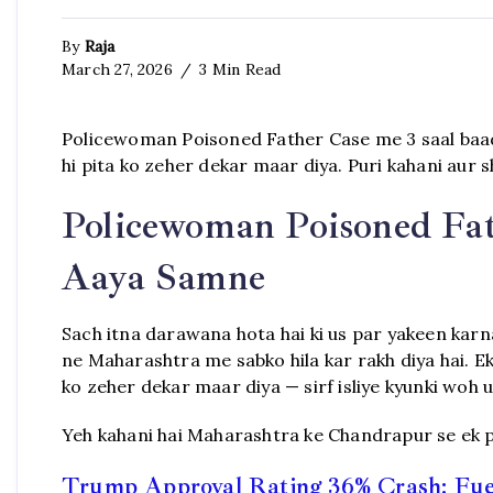
By
Raja
March 27, 2026
3 Min Read
Policewoman Poisoned Father Case me 3 saal baa
hi pita ko zeher dekar maar diya. Puri kahani aur 
Policewoman Poisoned Fat
Aaya Samne
Sach itna darawana hota hai ki us par yakeen kar
ne Maharashtra me sabko hila kar rakh diya hai. Ek
ko zeher dekar maar diya — sirf isliye kyunki woh us
Yeh kahani hai Maharashtra ke Chandrapur se ek po
Trump Approval Rating 36% Crash: Fuel