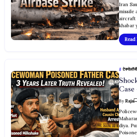
Iran Sau
missile
aircraft
khabar 
Read
टेक्नोलॉज
Shock
Case 
By
Raja
Policew
Maharas
diya. P
Poisone