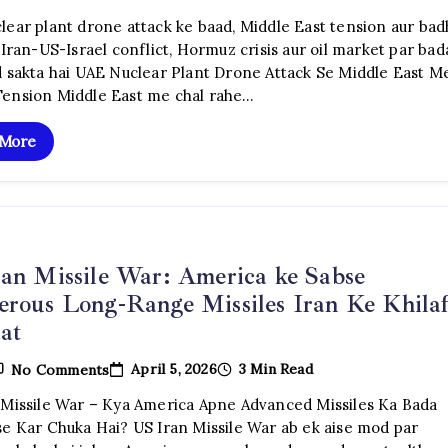
UAE
Nuclear
lear plant drone attack ke baad, Middle East tension aur bad
Plant
 Iran-US-Israel conflict, Hormuz crisis aur oil market par bad
Drone
Attack:
d sakta hai UAE Nuclear Plant Drone Attack Se Middle East M
Iran
ension Middle East me chal rahe…
War
Crisis
Ke
 More
Beech
Middle
East
Me
Naya
Khauf
an Missile War: America ke Sabse
rous Long-Range Missiles Iran Ke Khila
at
On
April 5, 2026
3 Min Read
No Comments
US
Iran
 Missile War – Kya America Apne Advanced Missiles Ka Bada
Missile
se Kar Chuka Hai? US Iran Missile War ab ek aise mod par
War:
America