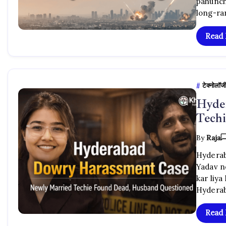
pahunch
long-ran
Read
टेक्नोलॉज
Hyde
Tech
By
Raja
Hyderab
Yadav n
kar liya
Hyderab
Read