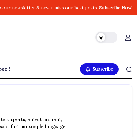
o our newsletter & never miss our best posts.
Subscribe Now!
ose
Subscribe
ics, sports, entertainment,
sahi, fast aur simple language