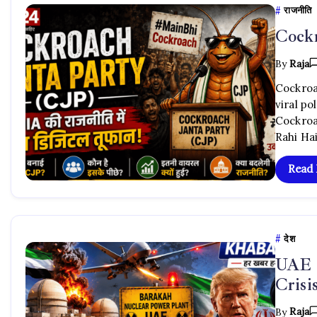
राजनीति
Cockr
By
Raja
Cockroac
viral po
Cockroa
Rahi Hai
Read
देश
UAE 
Cris
By
Raja