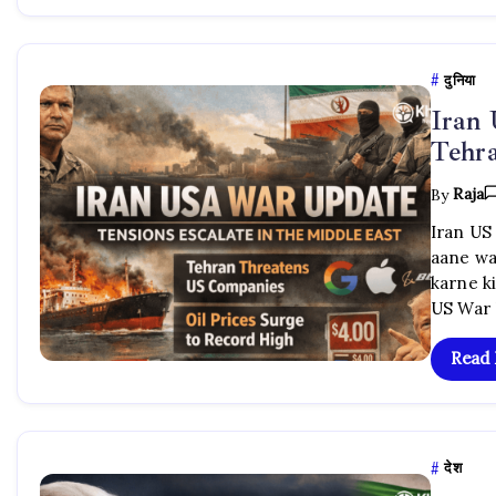
दुनिया
Iran
Tehra
By
Raja
Iran US
aane wa
karne ki
US War 
Read
देश