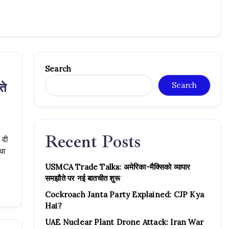
Search
ते
Search
Recent Posts
 दी
्था
USMCA Trade Talks: अमेरिका-मैक्सिको व्यापार
समझौते पर नई बातचीत शुरू
Cockroach Janta Party Explained: CJP Kya
Hai?
UAE Nuclear Plant Drone Attack: Iran War