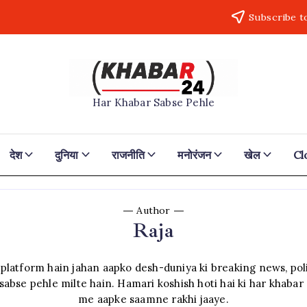
Subscribe t
Khabar24
Har Khabar Sabse Pehle
देश
दुनिया
राजनीति
मनोरंजन
खेल
Cl
Author
Raja
atform hain jahan aapko desh-duniya ki breaking news, polit
sabse pehle milte hain. Hamari koshish hoti hai ki har khabar 
me aapke saamne rakhi jaaye.