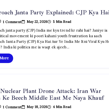
oach Janta Party Explained: CJP Kya Ha
On
May 22, 2026
5 Min Read
1 Comment
Cockroach
Janta
h janta party (CJP) India me kyu trend kr rahi hai? Janiye is
Party
litical movement ki poori kahani youth frustration ka sach
Explained:
CJP
ch Janta Party (CJP) Kya Hai Aur Ye India Me Itni Viral Kyu H
Kya
? India ki politics me is waqt ek ajeeb…
Hai?
 More
Nuclear Plant Drone Attack: Iran War
is Ke Beech Middle East Me Naya Khauf
On
May 18, 2026
4 Min Read
1 Comment