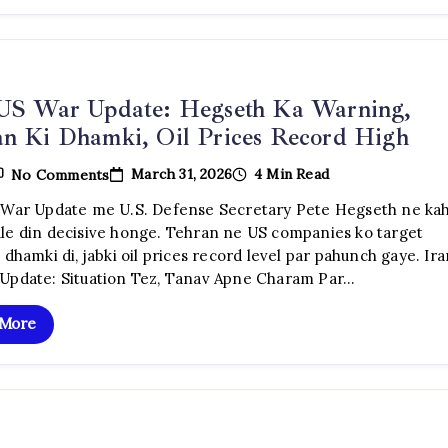
 US War Update: Hegseth Ka Warning,
n Ki Dhamki, Oil Prices Record High
On
March 31, 2026
4 Min Read
No Comments
Iran
US
 War Update me U.S. Defense Secretary Pete Hegseth ne ka
War
le din decisive honge. Tehran ne US companies ko target
Update:
Hegseth
 dhamki di, jabki oil prices record level par pahunch gaye. Ir
Ka
Update: Situation Tez, Tanav Apne Charam Par…
Warning,
Tehran
Ki
 More
Dhamki,
Oil
Prices
Record
High