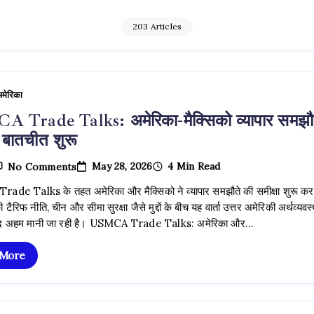
203 Articles
मेरिका
 Trade Talks: अमेरिका-मैक्सिको व्यापार समझौ
 बातचीत शुरू
On
May 28, 2026
4 Min Read
No Comments
USMCA
Trade
de Talks के तहत अमेरिका और मैक्सिको ने व्यापार समझौते की समीक्षा शुरू कर
Talks:
ी टैरिफ नीति, चीन और सीमा सुरक्षा जैसे मुद्दों के बीच यह वार्ता उत्तर अमेरिकी अर्थव्यवस
अमेरिका-
मैक्सिको
ेहद अहम मानी जा रही है। USMCA Trade Talks: अमेरिका और…
व्यापार
समझौते
 More
पर
नई
बातचीत
शुरू