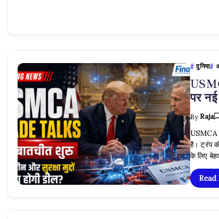
दुनिया
अ
USMCA
पर नई
By
Raja
USMCA Tra
है। ट्रंप क
के लिए ब
Read