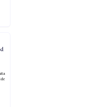
ed
ita
ide