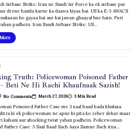
Saudi
di Airbase Strike: Iran ne Saudi Air Force ka ek airbase par
Airbase
 aur drone hamla karne ka daawa kiyaa hai. US ka E-3 AWACS
Strike:
US
 nuksaan ho gayaa hai aur kai jawan ghaayal hue hain. Puri
AWACS
yahan padhein. Iran Saudi Airbase Strike: US…
Tabah,
Jung
Ka
 More
Khaufnaak
Vistar
ी
ing Truth: Policewoman Poisoned Father
– Beti Ne Hi Rachi Khaufnaak Sazish!
On
March 27, 2026
3 Min Read
No Comments
Shocking
Truth:
oman Poisoned Father Case me 3 saal baad bada khulasa.
Policewoman
htra ki ek policewoman ne apne hi pita ko zeher dekar maar
Poisoned
Father
uri kahani aur shocking twist yahan padhein. Policewoman
Case
d Father Case: 3 Saal Baad Sach Aaya Samne Sach itna…
–