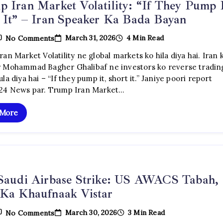
 Iran Market Volatility: “If They Pump I
 It” – Iran Speaker Ka Bada Bayan
On
March 31, 2026
4 Min Read
No Comments
Trump
Iran
an Market Volatility ne global markets ko hila diya hai. Iran 
Market
 Mohammad Bagher Ghalibaf ne investors ko reverse tradin
Volatility:
“If
la diya hai – “If they pump it, short it.” Janiye poori report
They
24 News par. Trump Iran Market…
Pump
It,
Short
 More
It”
–
Iran
Speaker
Ka
Bada
Bayan
 Saudi Airbase Strike: US AWACS Tabah,
 Ka Khaufnaak Vistar
On
March 30, 2026
3 Min Read
No Comments
Iran