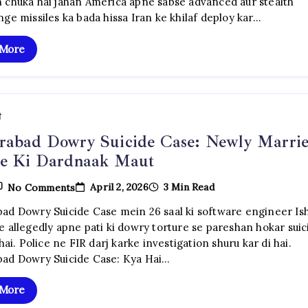
 chuka hai jahan America apne sabse advanced aur stealth
Ke
ge missiles ka bada hissa Iran ke khilaf deploy kar…
Sabse
Dangerous
Long-
 More
Range
Missiles
Iran
Ke
Khilaf
Tainaat
ी
rabad Dowry Suicide Case: Newly Marri
ie Ki Dardnaak Maut
On
April 2, 2026
3 Min Read
No Comments
Hyderabad
Dowry
ad Dowry Suicide Case mein 26 saal ki software engineer Ish
Suicide
e allegedly apne pati ki dowry torture se pareshan hokar suic
Case:
Newly
 hai. Police ne FIR darj karke investigation shuru kar di hai.
Married
ad Dowry Suicide Case: Kya Hai…
Techie
Ki
Dardnaak
 More
Maut