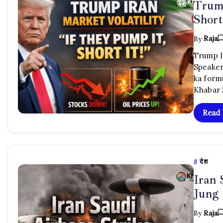
Trump
Short
By
Raja
Trump Ir
Speaker
ka formu
Khabar 
Read
देश
Iran
Jung
By
Raja