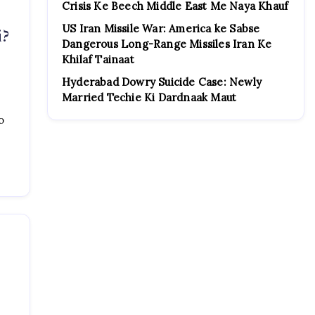
Crisis Ke Beech Middle East Me Naya Khauf
US Iran Missile War: America ke Sabse
i?
Dangerous Long-Range Missiles Iran Ke
Khilaf Tainaat
Hyderabad Dowry Suicide Case: Newly
Married Techie Ki Dardnaak Maut
o