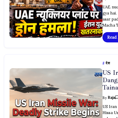
UAE nuc
gya hai.
asar pa
Macha T
Read
देश
US Ir
Dange
Taina
By
Raja
US Iran
Hissa U