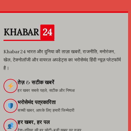
KHABAR
24
Khabar24 भारत और दुनिया की ताज़ा खबरों, राजनीति, मनोरंजन,
खेल, टेक्नोलॉजी और वायरल अपडेट्स का भरोसेमंद हिंदी न्यूज़ प्लेटफॉर्म
है।
तेज़ & सटीक खबरें
हर खबर सबसे पहले, सटीक और निष्पक्ष
भरोसेमंद पत्रकारिता
सच्ची खबर, आपके लिए हमारी जिम्मेदारी
हर खबर, हर पल
देश-दुनिया की हर छोटी-बड़ी खबर पर नजर