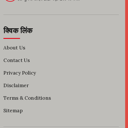
क्विक लिंक
About Us
Contact Us
Privacy Policy
Disclaimer
Terms & Conditions
Sitemap