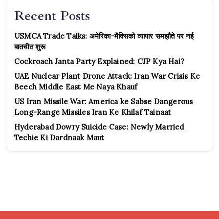
Recent Posts
USMCA Trade Talks: अमेरिका-मैक्सिको व्यापार समझौते पर नई
बातचीत शुरू
Cockroach Janta Party Explained: CJP Kya Hai?
UAE Nuclear Plant Drone Attack: Iran War Crisis Ke
Beech Middle East Me Naya Khauf
US Iran Missile War: America ke Sabse Dangerous
Long-Range Missiles Iran Ke Khilaf Tainaat
Hyderabad Dowry Suicide Case: Newly Married
Techie Ki Dardnaak Maut