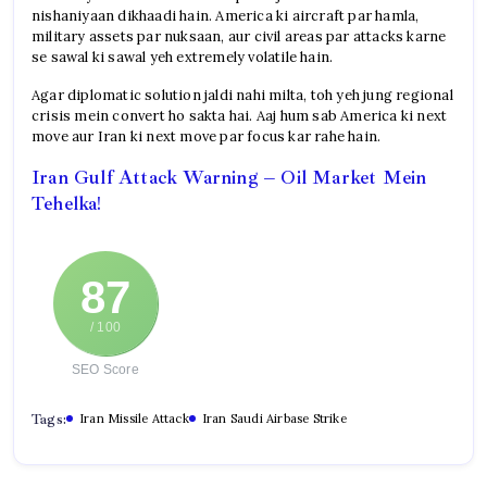
nishaniyaan dikhaadi hain. America ki aircraft par hamla,
military assets par nuksaan, aur civil areas par attacks karne
se sawal ki sawal yeh extremely volatile hain.
Agar diplomatic solution jaldi nahi milta, toh yeh jung regional
crisis mein convert ho sakta hai. Aaj hum sab America ki next
move aur Iran ki next move par focus kar rahe hain.
Iran Gulf Attack Warning – Oil Market Mein
Tehelka!
87
/ 100
SEO Score
Tags:
Iran Missile Attack
Iran Saudi Airbase Strike