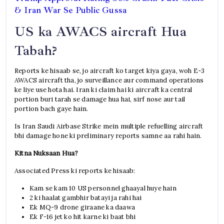
& Iran War Se Public Gussa
US ka AWACS aircraft Hua
Tabah?
Reports ke hisaab se, jo aircraft ko target kiya gaya, woh E-3
AWACS aircraft tha, jo surveillance aur command operations
ke liye use hota hai. Iran ki claim hai ki aircraft ka central
portion buri tarah se damage hua hai, sirf nose aur tail
portion bach gaye hain.
Is Iran Saudi Airbase Strike mein multiple refuelling aircraft
bhi damage hone ki preliminary reports samne aa rahi hain.
Kitna Nuksaan Hua?
Associated Press ki reports ke hisaab:
Kam se kam 10 US personnel ghaayal huye hain
2 ki haalat gambhir batayi ja rahi hai
Ek MQ-9 drone giraane ka daawa
Ek F-16 jet ko hit karne ki baat bhi