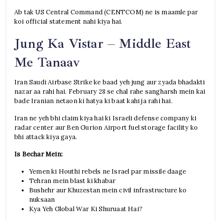
Ab tak US Central Command (CENTCOM) ne is maamle par
koi official statement nahi kiya hai.
Jung Ka Vistar – Middle East
Me Tanaav
Iran Saudi Airbase Strike ke baad yeh jung aur zyada bhadakti
nazar aa rahi hai. February 28 se chal rahe sangharsh mein kai
bade Iranian netaon ki hatya ki baat kahi ja rahi hai.
Iran ne yeh bhi claim kiya hai ki Israeli defense company ki
radar center aur Ben Gurion Airport fuel storage facility ko
bhi attack kiya gaya.
Is Bechar Mein:
Yemen ki Houthi rebels ne Israel par missile daage
Tehran mein blast ki khabar
Bushehr aur Khuzestan mein civil infrastructure ko
nuksaan
Kya Yeh Global War Ki Shuruaat Hai?