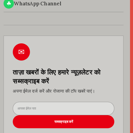
☘
WhatsApp Channel
✉
ताज़ा खबरों के लिए हमारे न्यूज़लेटर को
सब्सक्राइब करें
अपना ईमेल दर्ज करें और रोजाना की टॉप खबरें पाएं।
सब्सक्राइब करें