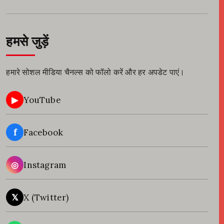
हमसे जुड़ें
हमारे सोशल मीडिया चैनल्स को फॉलो करें और हर अपडेट पाएं।
▶
YouTube
f
Facebook
◎
Instagram
𝕏
X (Twitter)