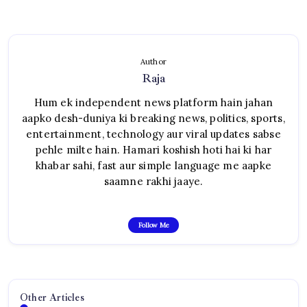
Author
Raja
Hum ek independent news platform hain jahan
aapko desh-duniya ki breaking news, politics, sports,
entertainment, technology aur viral updates sabse
pehle milte hain. Hamari koshish hoti hai ki har
khabar sahi, fast aur simple language me aapke
saamne rakhi jaaye.
Follow Me
Other Articles