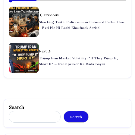
Previous
Shocking Truth: Policewoman Poisoned Father Case
– Beti Ne Hi Rachi Khaufnaak Sazish!
Next
Trump Iran Market Volatility: “If They Pump It,
Short It” – Iran Speaker Ka Bada Bayan
Search
Search