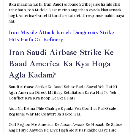
Itka maanna hai ki Iran Saudi Airbase Strike jaise hamle chal
rahe hain, toh Middle East mein sangathan zyada khatarnaak
hogi. America-Israel ki taraf se koi detail response nahin aaya
hai.
Iran Missile Attack Israel: Dangerous Strike
Hits Haifa Oil Refinery
Iran Saudi Airbase Strike Ke
Baad America Ka Kya Hoga
Agla Kadam?
Saudi Airbase Strike Ke Baad Sabse Bada Sawal Yeh Hai Ki
Agar America Direct Military Retaliation Karta Hai To Yeh
Conflict Kya Kya Roop Le Skta Hai?
Aisa Na Kehna Phle Chahiye Kyunki Yeh Conflict Full-Scale
Regional War Me Convert Ja Sakte Hai.
Gulf Region Me America Ke Aasan Awaaz Ke Hisaab Se Sabse
Aage Huye Aayudh Ke Liye High Alert Par Rakhe Gaye Hue