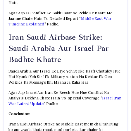
Hain.
Agar Aap Is Conflict Ke Bakhi Baat Se Pehle Ke Baare Me
Jaanne Chate Hain To Detailed Report “
Middle East War
Timeline Explained
” Padhe.
Iran Saudi Airbase Strike:
Saudi Arabia Aur Israel Par
Badhte Khatre
Saudi Arabia Aur Israel Ke Liye Yeh Strike Kaafi Chotaley Hue
Hai Kyunki Yeh Sirf Ek Military Action Na Kehkar Ek Geo
Politics Ka Message Bhi Maana Ja Raha Hai.
Agar Aap Israel Aur Iran Ke Beech Hue Hue Conflict Ka
Analysis Dekhna Chate Hain To Special Coverage “
Israel Iran
War Latest Update
” Padhe.
Conclusion:
Iran Saudi Airbase Strike ne Middle East mein chal rahi jung
ko aur zyada khatarnaak mod par le jaakar chalne ki