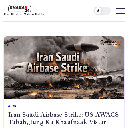
Skip
to
Khabar24
Har Khabar Sabse Pehle
content
देश
Iran Saudi Airbase Strike: US AWACS
Tabah, Jung Ka Khaufnaak Vistar