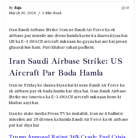
By
Raja
0
March 30, 2026
3 Min Read
Iran Saudi Airbase Strike: Iran ne Saudi Air Force ka ek
airbase par missile aur drone hamla karne ka daawa kiyaa hai.
US ka E-3 AWACS aircraft nuksaan ho gayaa hai aur kai jawan
ghaayal hue hain. Puri khabar yahan padhein.
Iran Saudi Airbase Strike: US
Aircraft Par Bada Hamla
Iran ne Friday ko daawa kiyaa hai ki usne Saudi Air Force ka
ek airbase par ek bada hamla kar diya hai. Iran Saudi Airbase
Strike me America ka E-3 AWACS aircraft nuksaan hone ki
khabar aayi hai.
Iran ke state media Press TV ke mutabik, Iran ne 6 ballistic
missiles aur 29 drones ka hamla Saudi Air Force ka ek airbase
par kar diya hai
Trump Approval Rating 36% Crash: Fuel Crisis