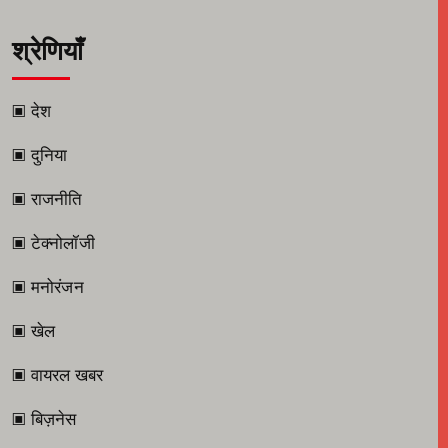
श्रेणियाँ
▣ देश
▣ दुनिया
▣ राजनीति
▣ टेक्नोलॉजी
▣ मनोरंजन
▣ खेल
▣ वायरल खबर
▣ बिज़नेस