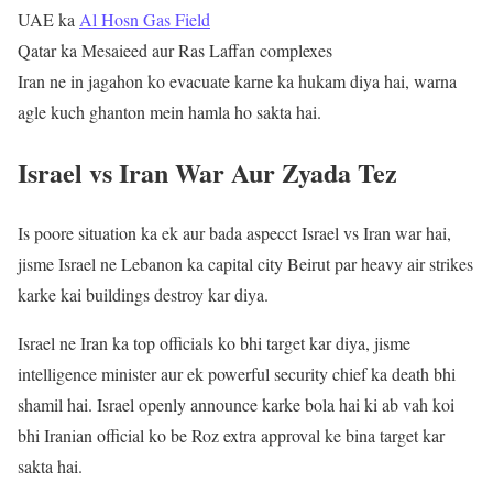
UAE ka
Al Hosn Gas Field
Qatar ka Mesaieed aur Ras Laffan complexes
Iran ne in jagahon ko evacuate karne ka hukam diya hai, warna
agle kuch ghanton mein hamla ho sakta hai.
Israel vs Iran War Aur Zyada Tez
Is poore situation ka ek aur bada aspecct Israel vs Iran war hai,
jisme Israel ne Lebanon ka capital city Beirut par heavy air strikes
karke kai buildings destroy kar diya.
Israel ne Iran ka top officials ko bhi target kar diya, jisme
intelligence minister aur ek powerful security chief ka death bhi
shamil hai. Israel openly announce karke bola hai ki ab vah koi
bhi Iranian official ko be Roz extra approval ke bina target kar
sakta hai.