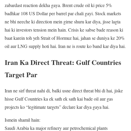
zabardast reaction dekha gaya. Brent crude oil ki price 5%
badhkar 108 US Dollar per barrel par chali gayi. Stock markets
ne bhi neeche ki direction mein girne shuru kar diya, jisse lagta
hai ki investors tension mein hain. Crisis ke sabse bade reason ki
baat karein toh yeh Strait of Hormuz hai, jahan se duniya ke 20%
oil aur LNG supply hoti hai. Iran ne is route ko band kar diya hai.
Iran Ka Direct Threat: Gulf Countries
Target Par
Iran ne sirf threat nahi di, balki usne direct threat bhi di hai, jiske
hisse Gulf Countries ka ek sath ek sath kai bade oil aur gas
projects ko “legitimate targets” declare kar diya gaya hai.
Ismein shamil hain:
Saudi Arabia ka major refinery aur petrochemical plants