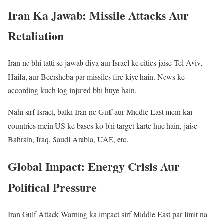
Iran Ka Jawab: Missile Attacks Aur
Retaliation
Iran ne bhi tatti se jawab diya aur Israel ke cities jaise Tel Aviv,
Haifa, aur Beersheba par missiles fire kiye hain. News ke
according kuch log injured bhi huye hain.
Nahi sirf Israel, balki Iran ne Gulf aur Middle East mein kai
countries mein US ke bases ko bhi target karte hue hain, jaise
Bahrain, Iraq, Saudi Arabia, UAE, etc.
Global Impact: Energy Crisis Aur
Political Pressure
Iran Gulf Attack Warning ka impact sirf Middle East par limit na