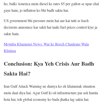
ho, balki America mein diesel ke rates $5 per gallon se upar chal
gaye hain, jo inflation ko bhi badh sakta hai.
US government bhi pressure mein hai aur kai tatti se kuch
decisions announce kar sakti hai taaki fuel prices control kiye ja
sakte hain.
Mojtaba Khamenei News: War ke Beech Chaukane Wala
Khulasa
Conclusion: Kya Yeh Crisis Aur Badh
Sakta Hai?
Iran Gulf Attack Warning ne duniya ko ek khatarnak situation
mein daal diya hai. Agar Gulf ki oil infrastructure par asli hamla
hota hai, toh global economy ko bada jhatka lag sakta hai.