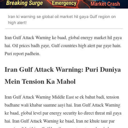
Iran ki warning se global oil market hil gaya Gulf region on
high alert!
Iran Gulf Attack Warning ke baad, global energy market hil gaya
hai. Oil prices badh gaye, Gulf countries high alert par gaye hain.
Puri report padhein.
Iran Gulf Attack Warning: Puri Duniya
Mein Tension Ka Mahol
Iran Gulf Attack Warning Middle East se ek bahut badi, tension
badhane wali khabar saamne aayi hai. Iran Gulf Attack Warning
ke baad, global level par energy security ko direct threat mil gaya
hai. Iran Gulf Attack Warning ke baad, Iran ne khule taur par