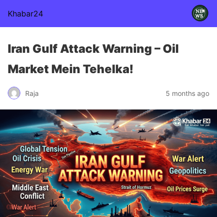
Khabar24
Iran Gulf Attack Warning – Oil
Market Mein Tehelka!
Raja
5 months ago