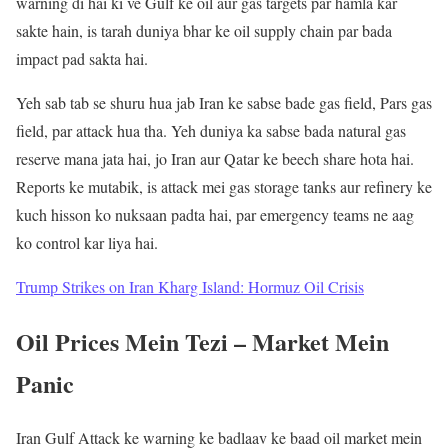
warning di hai ki ve Gulf ke oil aur gas targets par hamla kar
sakte hain, is tarah duniya bhar ke oil supply chain par bada
impact pad sakta hai.
Yeh sab tab se shuru hua jab Iran ke sabse bade gas field, Pars gas
field, par attack hua tha. Yeh duniya ka sabse bada natural gas
reserve mana jata hai, jo Iran aur Qatar ke beech share hota hai.
Reports ke mutabik, is attack mei gas storage tanks aur refinery ke
kuch hisson ko nuksaan padta hai, par emergency teams ne aag
ko control kar liya hai.
Trump Strikes on Iran Kharg Island: Hormuz Oil Crisis
Oil Prices Mein Tezi – Market Mein
Panic
Iran Gulf Attack ke warning ke badlaav ke baad oil market mein