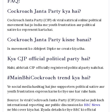
FAQ:
Cockroach Janta Party kya hai?
Cockroach Janta Party (CJP) ek viral satirical online political
movement hai jo India me youth frustration aur political
satire ko represent karta hai.
Cockroach Janta Party kisne banai?
Is movement ko Abhijeet Dipke ne create kiya tha.
Kya CJP official political party hai?
Nahi, abhi tak CJP officially registered political party nahi hai.
#MainBhiCockroach trend kya hai?
Ye social media hashtag hai jise supporters political satire aur
youth frustration express karne ke liye use kar rahe hain.
Source: Is viral Cockroach Janta Party (CJP) trend se judi kuch
international reporting aur public discussion ko
BBC News
ne bhi cover kiya hai. Zyada details ke liye BBC ki official