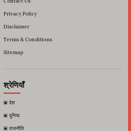
Contact Us
Privacy Policy
Disclaimer
Terms & Conditions
Sitemap
श्रेणियाँ
▣ देश
▣ दुनिया
▣ राजनीति