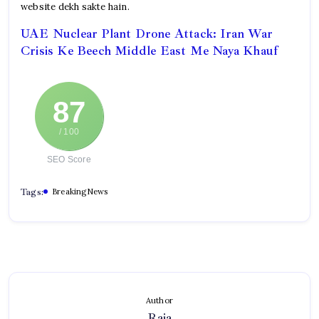
website dekh sakte hain.
UAE Nuclear Plant Drone Attack: Iran War
Crisis Ke Beech Middle East Me Naya Khauf
87
/ 100
SEO Score
Tags:
BreakingNews
Author
Raja