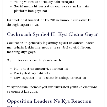
Young voices ko seriously nahi suna jata
Social media hi frustration express karne ka main
platform ban gaya hai
Isi emotional frustration ko CJP ne humour aur satire ke
through capture kiya.
Cockroach Symbol Hi Kyu Chuna Gaya?
Cockroach ko generally log annoying aur unwanted insect
mante hain. Lekin internet par is symbol ko ek different
meaning diya gaya.
Supporters ke according cockroach:
Har situation me survive kar leta hai
Easily destroy nahi hota
Low expectations ke saath bhi adapt kar leta hai
Ye symbolism unemployed aur frustrated youth ke emotions
se connect kar gaya.
Opposition Leaders Ne Kya Reaction