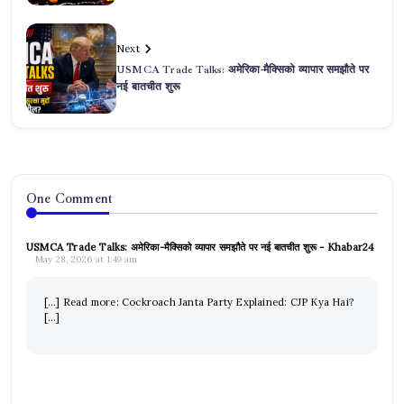
Next
USMCA Trade Talks: अमेरिका-मैक्सिको व्यापार समझौते पर
नई बातचीत शुरू
One Comment
USMCA Trade Talks: अमेरिका-मैक्सिको व्यापार समझौते पर नई बातचीत शुरू - Khabar24
May 28, 2026 at 1:49 am
[…] Read more: Cockroach Janta Party Explained: CJP Kya Hai?
[…]