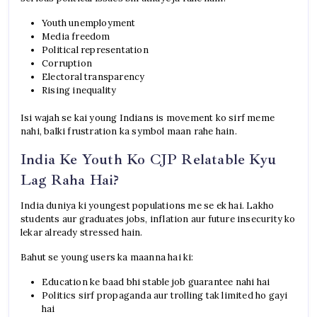
Youth unemployment
Media freedom
Political representation
Corruption
Electoral transparency
Rising inequality
Isi wajah se kai young Indians is movement ko sirf meme
nahi, balki frustration ka symbol maan rahe hain.
India Ke Youth Ko CJP Relatable Kyu
Lag Raha Hai?
India duniya ki youngest populations me se ek hai. Lakho
students aur graduates jobs, inflation aur future insecurity ko
lekar already stressed hain.
Bahut se young users ka maanna hai ki:
Education ke baad bhi stable job guarantee nahi hai
Politics sirf propaganda aur trolling tak limited ho gayi
hai