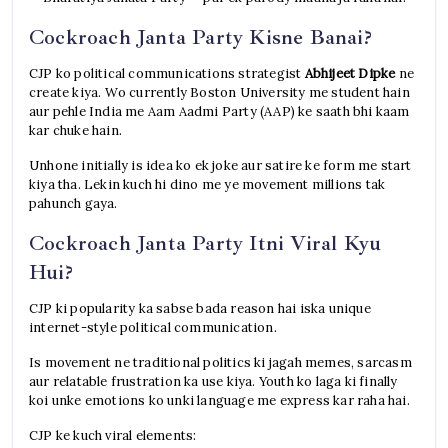
Cockroach Janta Party Kisne Banai?
CJP ko political communications strategist
Abhijeet Dipke
ne
create kiya. Wo currently Boston University me student hain
aur pehle India me Aam Aadmi Party (AAP) ke saath bhi kaam
kar chuke hain.
Unhone initially is idea ko ek joke aur satire ke form me start
kiya tha. Lekin kuch hi dino me ye movement millions tak
pahunch gaya.
Cockroach Janta Party Itni Viral Kyu
Hui?
CJP ki popularity ka sabse bada reason hai iska unique
internet-style political communication.
Is movement ne traditional politics ki jagah memes, sarcasm
aur relatable frustration ka use kiya. Youth ko laga ki finally
koi unke emotions ko unki language me express kar raha hai.
CJP ke kuch viral elements: