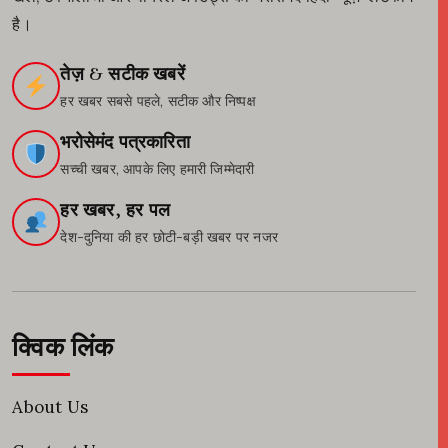
है।
तेज़ & सटीक खबरें
हर खबर सबसे पहले, सटीक और निष्पक्ष
भरोसेमंद पत्रकारिता
सच्ची खबर, आपके लिए हमारी जिम्मेदारी
हर खबर, हर पल
देश-दुनिया की हर छोटी-बड़ी खबर पर नजर
क्विक लिंक
About Us