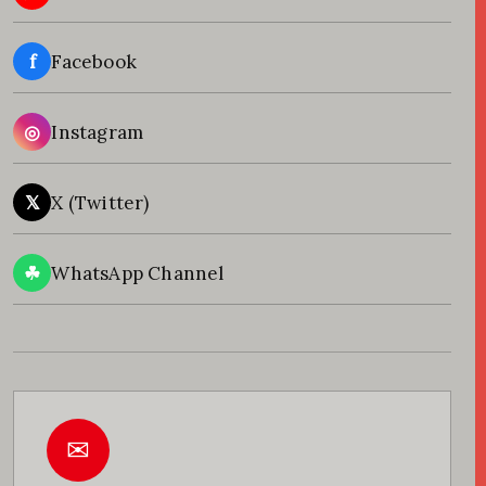
f
Facebook
◎
Instagram
𝕏
X (Twitter)
☘
WhatsApp Channel
✉