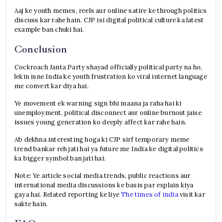
Aaj ke youth memes, reels aur online satire ke through politics
discuss kar rahe hain. CJP isi digital political culture ka latest
example ban chuki hai.
Conclusion
Cockroach Janta Party shayad officially political party na ho,
lekin isne India ke youth frustration ko viral internet language
me convert kar diya hai.
Ye movement ek warning sign bhi maana ja raha hai ki
unemployment, political disconnect aur online burnout jaise
issues young generation ko deeply affect kar rahe hain.
Ab dekhna interesting hoga ki CJP sirf temporary meme
trend bankar reh jati hai ya future me India ke digital politics
ka bigger symbol ban jati hai.
Note: Ye article social media trends, public reactions aur
international media discussions ke basis par explain kiya
gaya hai. Related reporting ke liye
The times of india
visit kar
sakte hain.