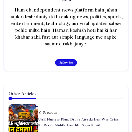
Hum ek independent news platform hain jahan
aapko desh-duniya ki breaking news, politics, sports,
entertainment, technology aur viral updates sabse
pehle milte hain. Hamari koshish hoti hai ki har
khabar sahi, fast aur simple language me aapke
saamne rakhi jaaye.
Follow Me
Other Articles
Previous
UAE Nuclear Plant Drone Attack: Iran War Crisis
Ke Beech Middle East Me Naya Khauf