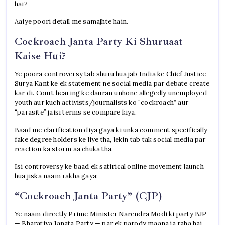
hai?
Aaiye poori detail me samajhte hain.
Cockroach Janta Party Ki Shuruaat
Kaise Hui?
Ye poora controversy tab shuru hua jab India ke Chief Justice
Surya Kant ke ek statement ne social media par debate create
kar di. Court hearing ke dauran unhone allegedly unemployed
youth aur kuch activists/journalists ko “cockroach” aur
“parasite” jaisi terms se compare kiya.
Baad me clarification diya gaya ki unka comment specifically
fake degree holders ke liye tha, lekin tab tak social media par
reaction ka storm aa chuka tha.
Isi controversy ke baad ek satirical online movement launch
hua jiska naam rakha gaya:
“Cockroach Janta Party” (CJP)
Ye naam directly Prime Minister Narendra Modi ki party BJP
— Bharatiya Janata Party — par ek parody maana ja raha hai.