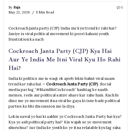
By
Raja
1
May 22, 2026
5 Min Read
Cockroach janta party (CJP) India me kyu trend kr rahi hai?
Janiye is viral political movement ki poori kahani youth
frustration ka sach
Cockroach Janta Party (CJP) Kya Hai
Aur Ye India Me Itni Viral Kyu Ho Rahi
Hai?
India ki politics me is waqt ek ajeeb lekin bahut viral naam
trend kar raha hai —
Cockroach Janta Party (CJP)
. Social
media par log “#MainBhiCockroach” hashtag ke saath
memes, reels aur political satire share kar rahe hain. Kuch hi
dino me ye movement itna viral ho gaya ki isne bade political
parties ko bhi discussion me la diya.
Lekin sawal ye hai ki aakhir ye Cockroach Janta Party hai kya?
Kya ye asli political party hai? Kis wajah se ye movement
shuru hua? Aur India ke youth ko ye itna relatable kyu lag raha