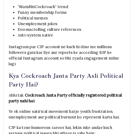
“MainBhiCockroach” trend
Funny membership forms
Political memes
Unemployment jokes
Doomscrolling culture references
Anti-system satire
Instagram par CJP account ne kuch hi dino me millions
followers gain kar liye aur reports ke according BJP ke
official Instagram account se bhi zyada engagement milne
lagi.
Kya Cockroach Janta Party Asli Political
Party Hai?
Abhi tak
Cockroach Janta Party officially registered political
party nahi hai
.
Ye ek online satirical movement hai jo youth frustration,
unemployment aur political burnout ko represent karta hai.
CJP ka tone humorous zaroor hai, lekin iske andar kuch
serious political issues bhi uthaye ja rahe hain: