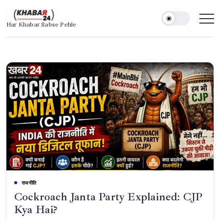
Skip
to
Khabar24
Har Khabar Sabse Pehle
content
राजनीति
Cockroach Janta Party Explained: CJP
Kya Hai?