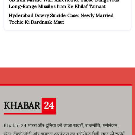
Long-Range Missiles Iran Ke Khilaf Tainaat
Hyderabad Dowry Suicide Case: Newly Married
Techie Ki Dardnaak Maut
KHABAR
24
Khabar24 भारत और दुनिया की ताज़ा खबरों, राजनीति, मनोरंजन,
खेल, टेक्नोलॉजी और वायरल अपडेट्स का भरोसेमंद हिंदी न्यूज़ प्लेटफॉर्म