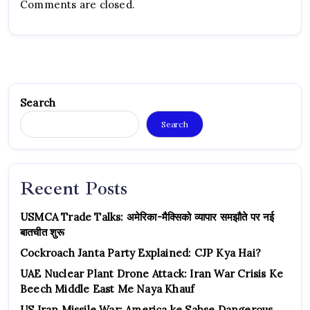
Comments are closed.
Search
Search
Recent Posts
USMCA Trade Talks: अमेरिका-मैक्सिको व्यापार समझौते पर नई
बातचीत शुरू
Cockroach Janta Party Explained: CJP Kya Hai?
UAE Nuclear Plant Drone Attack: Iran War Crisis Ke
Beech Middle East Me Naya Khauf
US Iran Missile War: America ke Sabse Dangerous