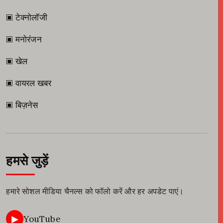
▣ टेक्नोलॉजी
▣ मनोरंजन
▣ खेल
▣ वायरल खबर
▣ बिज़नेस
हमसे जुड़ें
हमारे सोशल मीडिया चैनल्स को फॉलो करें और हर अपडेट पाएं।
▶
YouTube