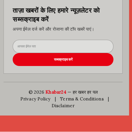
ताज़ा खबरों के लिए हमारे न्यूज़लेटर को
सब्सक्राइब करें
अपना ईमेल दर्ज करें और रोजाना की टॉप खबरें पाएं।
सब्सक्राइब करें
© 2026
Khabar24
— हर खबर हर पल
Privacy Policy
|
Terms & Conditions
|
Disclaimer