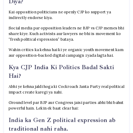
Diya?
Kai opposition politicians ne openly CJP ko support ya
indirectly endorse kiya.
Social media par opposition leaders ne BJP vs CJP memes bhi
share kiye. Kuch activists aur lawyers ne bhi is movement ko
“fresh political expression” bataya.
Wahin critics ka kehna hai ki ye organic youth movement kam
aur opposition-backed digital campaign zyada lagta hai.
Kya CJP India Ki Politics Badal Sakti
Hai?
Abhi ye kehna jaldi hoga ki Cockroach Janta Party real political
impact create karegi ya nahi.
Ground level par BJP aur Congress jaisi parties abhi bhi bahut
powerful hain. Lekin ek baat clear hai:
India ka Gen Z political expression ab
traditional nahi raha.