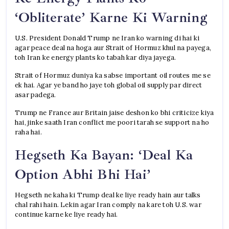
‘Obliterate’ Karne Ki Warning
U.S. President Donald Trump ne Iran ko warning di hai ki
agar peace deal na hoga aur Strait of Hormuz khul na payega,
toh Iran ke energy plants ko tabah kar diya jayega.
Strait of Hormuz duniya ka sabse important oil routes me se
ek hai. Agar ye band ho jaye toh global oil supply par direct
asar padega.
Trump ne France aur Britain jaise deshon ko bhi criticize kiya
hai, jinke saath Iran conflict me poori tarah se support na ho
raha hai.
Hegseth Ka Bayan: ‘Deal Ka
Option Abhi Bhi Hai’
Hegseth ne kaha ki Trump deal ke liye ready hain aur talks
chal rahi hain. Lekin agar Iran comply na kare toh U.S. war
continue karne ke liye ready hai.