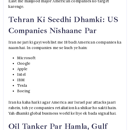
East me maujood major American companies ko target
karenge.
Tehran Ki Seedhi Dhamki: US
Companies Nishaane Par
Iran ne jari ki gayi woh list me 18 badi American companies ka
naam hai. In companies me se kuch ye hain:
Microsoft
Google
Apple
Intel
IBM
Tesla
Boeing
Iran ka kaha hai ki agar America aur Israel par attacks jaari
rahein, toh ye companies retaliation ka shikar ho sakti hain.
Yah dhamki global business world ke liye ek bada signal hai.
Oil Tanker Par Hamla, Gulf