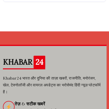
KHABAR
24
Khabar24 भारत और दुनिया की ताज़ा खबरों, राजनीति, मनोरंजन,
खेल, टेक्नोलॉजी और वायरल अपडेट्स का भरोसेमंद हिंदी न्यूज़ प्लेटफॉर्म
है।
तेज़ & सटीक खबरें