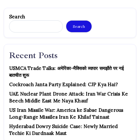
Search
Search
Recent Posts
USMCA Trade Talks: अमेरिका-मैक्सिको व्यापार समझौते पर नई
बातचीत शुरू
Cockroach Janta Party Explained: CJP Kya Hai?
UAE Nuclear Plant Drone Attack: Iran War Crisis Ke
Beech Middle East Me Naya Khauf
US Iran Missile War: America ke Sabse Dangerous
Long-Range Missiles Iran Ke Khilaf Tainaat
Hyderabad Dowry Suicide Case: Newly Married
Techie Ki Dardnaak Maut