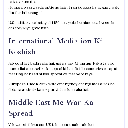
Unka kehna tha:
Humare paas zyada options hain, Iran ke paas kam. Aane wale
din faisla karenge.”
U.S. military ne bataya ki 150 se zyada Iranian naval vessels
destroy kiye gaye hain.
International Mediation Ki
Koshish
Jab conflict badh raha hai, usi samay China aur Pakistan ne
immediate ceasefire ki appeal ki hai. Beide countries ne apni
meeting ke baad hi uss appeal ko mazboot kiya.
European Union 2022 wale emergency energy measures ko
dobara activate karne par vichar kar raha hai.
Middle East Me War Ka
Spread
Yeh war sirf Iran aur US tak seemit nahi rahi hai: