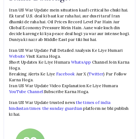
Iran US War Update mein situation kaafi critical ho chuki hai.
Ek taraf U.S. deal ki baat kar raha hai, aur dusri taraf Iran
dhamki de raha hai. Oil Prices Record Level Par Hain Aur
Global Economy Pressure Mein Hain. Aane wale kuch din
decide karenge ki kya peace deal hogi ya war aur intense hogi.
Duniya ki nazr ab Middle East par tiki hui hai.
Iran US War Update Full Detailed Analysis Ke Liye Humari
Website
Visit Karna Hoga.
Short Updates Ke Liye Humara
WhatsApp
Channel Join Karna
Hoga.
Breaking Alerts Ke Liye
Facebook
Aur X (
Twitter
) Par Follow
Karna Hoga.
Iran US War Update Video Explanation Ke Liye Humara
YouTube Channel
Subscribe Karna Hoga.
Iran US War Update trusted news
the times of india
hindustan times
the sunday guardian
platform ne bhi publish
ki hai.