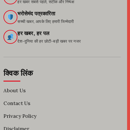
हर खबर सबसे पहले, सटीक और निष्पक्ष
भरोसेमंद पत्रकारिता
सच्ची खबर, आपके लिए हमारी जिम्मेदारी
हर खबर, हर पल
देश-दुनिया की हर छोटी-बड़ी खबर पर नजर
क्विक लिंक
About Us
Contact Us
Privacy Policy
Disclaimer