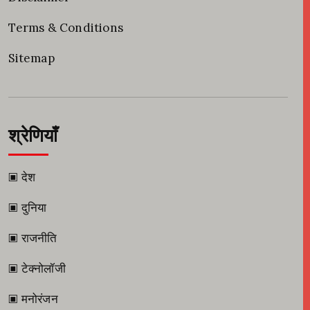
Terms & Conditions
Sitemap
श्रेणियाँ
▣ देश
▣ दुनिया
▣ राजनीति
▣ टेक्नोलॉजी
▣ मनोरंजन