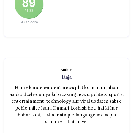
89
/ 100
SEO Score
Author
Raja
Hum ek independent news platform hain jahan
aapko desh-duniya ki breaking news, politics, sports,
entertainment, technology aur viral updates sabse
pehle milte hain. Hamari koshish hoti hai ki har
khabar sahi, fast aur simple language me aapke
saamne rakhi jaaye.