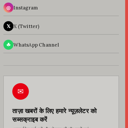
◎
Instagram
𝕏
X (Twitter)
☘
WhatsApp Channel
✉
ताज़ा खबरों के लिए हमारे न्यूज़लेटर को
सब्सक्राइब करें