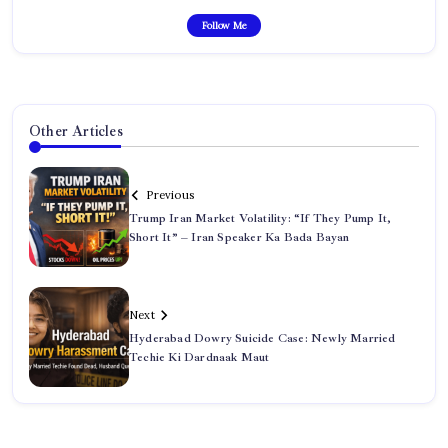
Follow Me
Other Articles
Previous
Trump Iran Market Volatility: “If They Pump It,
Short It” – Iran Speaker Ka Bada Bayan
Next
Hyderabad Dowry Suicide Case: Newly Married
Techie Ki Dardnaak Maut