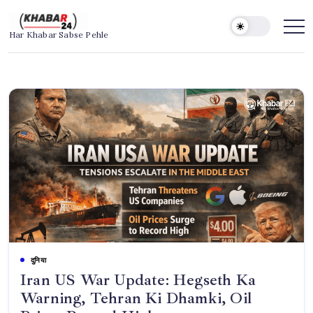
Skip
to
Khabar24
Har Khabar Sabse Pehle
content
दुनिया
Iran US War Update: Hegseth Ka
Warning, Tehran Ki Dhamki, Oil