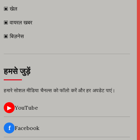
▣ खेल
▣ वायरल खबर
▣ बिज़नेस
हमसे जुड़ें
हमारे सोशल मीडिया चैनल्स को फॉलो करें और हर अपडेट पाएं।
▶
YouTube
f
Facebook