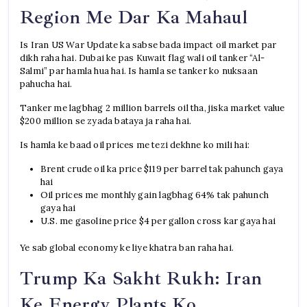
Region Me Dar Ka Mahaul
Is Iran US War Update ka sabse bada impact oil market par
dikh raha hai. Dubai ke pas Kuwait flag wali oil tanker “Al-
Salmi” par hamla hua hai. Is hamla se tanker ko nuksaan
pahucha hai.
Tanker me lagbhag 2 million barrels oil tha, jiska market value
$200 million se zyada bataya ja raha hai.
Is hamla ke baad oil prices me tezi dekhne ko mili hai:
Brent crude oil ka price $119 per barrel tak pahunch gaya
hai
Oil prices me monthly gain lagbhag 64% tak pahunch
gaya hai
U.S. me gasoline price $4 per gallon cross kar gaya hai
Ye sab global economy ke liye khatra ban raha hai.
Trump Ka Sakht Rukh: Iran
Ke Energy Plants Ko