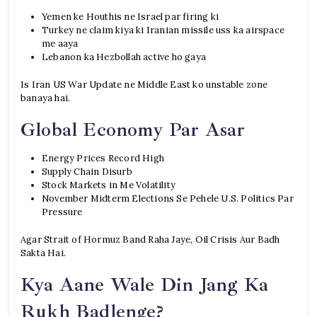
Yemen ke Houthis ne Israel par firing ki
Turkey ne claim kiya ki Iranian missile uss ka airspace
me aaya
Lebanon ka Hezbollah active ho gaya
Is Iran US War Update ne Middle East ko unstable zone
banaya hai.
Global Economy Par Asar
Energy Prices Record High
Supply Chain Disurb
Stock Markets in Me Volatility
November Midterm Elections Se Pehele U.S. Politics Par
Pressure
Agar Strait of Hormuz Band Raha Jaye, Oil Crisis Aur Badh
Sakta Hai.
Kya Aane Wale Din Jang Ka
Rukh Badlenge?