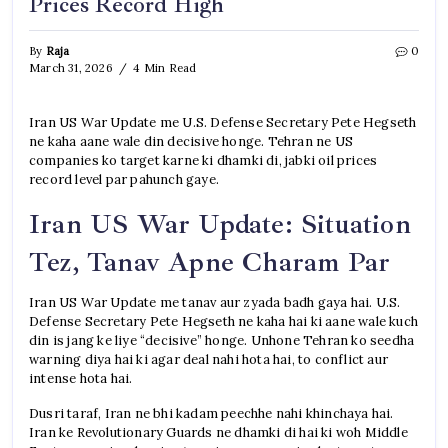
Prices Record High
By
Raja
0
March 31, 2026
4 Min Read
Iran US War Update me U.S. Defense Secretary Pete Hegseth
ne kaha aane wale din decisive honge. Tehran ne US
companies ko target karne ki dhamki di, jabki oil prices
record level par pahunch gaye.
Iran US War Update: Situation
Tez, Tanav Apne Charam Par
Iran US War Update me tanav aur zyada badh gaya hai. U.S.
Defense Secretary Pete Hegseth ne kaha hai ki aane wale kuch
din is jang ke liye “decisive” honge. Unhone Tehran ko seedha
warning diya hai ki agar deal nahi hota hai, to conflict aur
intense hota hai.
Dusri taraf, Iran ne bhi kadam peechhe nahi khinchaya hai.
Iran ke Revolutionary Guards ne dhamki di hai ki woh Middle