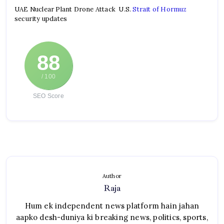
UAE Nuclear Plant Drone Attack U.S.
Strait of Hormuz
security updates
88
/ 100
SEO Score
Author
Raja
Hum ek independent news platform hain jahan
aapko desh-duniya ki breaking news, politics, sports,