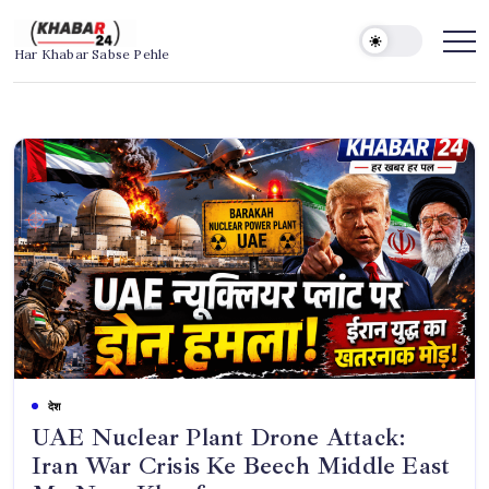
Skip
to
Khabar24
Har Khabar Sabse Pehle
content
देश
UAE Nuclear Plant Drone Attack:
Iran War Crisis Ke Beech Middle East