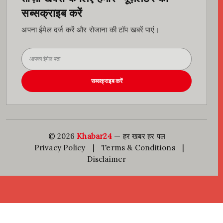
सब्सक्राइब करें
अपना ईमेल दर्ज करें और रोजाना की टॉप खबरें पाएं।
सब्सक्राइब करें
© 2026
Khabar24
— हर खबर हर पल
Privacy Policy
|
Terms & Conditions
|
Disclaimer
Go to mobile version