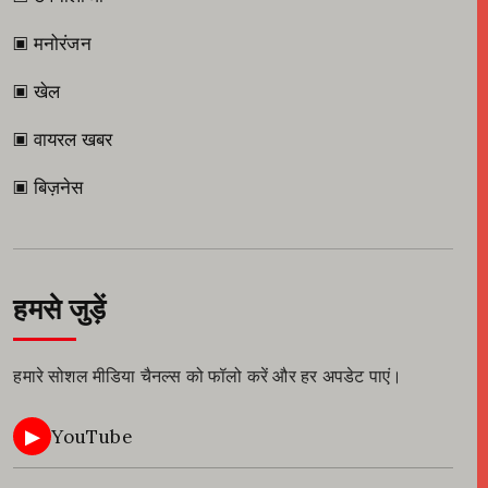
▣ मनोरंजन
▣ खेल
▣ वायरल खबर
▣ बिज़नेस
हमसे जुड़ें
हमारे सोशल मीडिया चैनल्स को फॉलो करें और हर अपडेट पाएं।
▶
YouTube