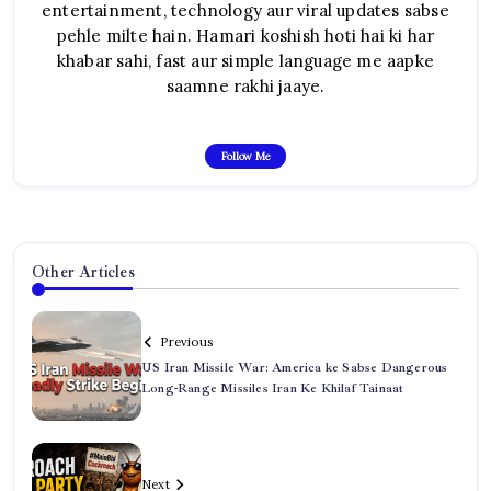
entertainment, technology aur viral updates sabse
pehle milte hain. Hamari koshish hoti hai ki har
khabar sahi, fast aur simple language me aapke
saamne rakhi jaaye.
Follow Me
Other Articles
Previous
US Iran Missile War: America ke Sabse Dangerous
Long-Range Missiles Iran Ke Khilaf Tainaat
Next