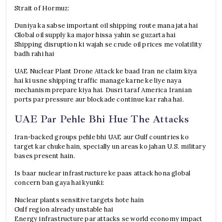
Strait of Hormuz:
Duniya ka sabse important oil shipping route mana jata hai
Global oil supply ka major hissa yahin se guzarta hai
Shipping disruption ki wajah se crude oil prices me volatility
badh rahi hai
UAE Nuclear Plant Drone Attack ke baad Iran ne claim kiya
hai ki usne shipping traffic manage karne ke liye naya
mechanism prepare kiya hai. Dusri taraf America Iranian
ports par pressure aur blockade continue kar raha hai.
UAE Par Pehle Bhi Hue The Attacks
Iran-backed groups pehle bhi UAE aur Gulf countries ko
target kar chuke hain, specially un areas ko jahan U.S. military
bases present hain.
Is baar nuclear infrastructure ke paas attack hona global
concern ban gaya hai kyunki:
Nuclear plants sensitive targets hote hain
Gulf region already unstable hai
Energy infrastructure par attacks se world economy impact