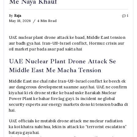
Me Naya Khauf
By
Raja
1
May 18, 2026
4 Min Read
UAE nuclear plant drone attack ke baad, Middle East tension
aur badh gya hai. Iran-US-Israel conflict, Hormuz crisis aur
oil market par bada asar pad sakta hai
UAE Nuclear Plant Drone Attack Se
Middle East Me Macha Tension
Middle East me chal rahe Iran-US-Israel conflict ke beech ek
aur dangerous development saamne aayi hai. UAE ne confirm
kiya hai ki ek drone strike ke baad uske Barakah Nuclear
Power Plant ke bahar fire lag gayi. Is incident ne global
security experts aur energy markets dono ki tension badha di
hai.
UAE officials ke mutabik drone attack me nuclear radiation
ka koi khatra nahi hua, lekin is attack ko “terrorist escalation”
bataya gaya hai.