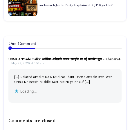
Cockroach Janta Party Explained: CJP Kya Hai?
One Comment
USMCA Trade Talks: अमेरिका-मैक्सिको व्यापार समझौते पर नई बातचीत शुरू - Khabar24
May 28, 2026 at 1:52 am
[…] Related article: UAE Nuclear Plant Drone Attack: Iran War
Crisis Ke Beech Middle East Me Naya Khauf […]
Loading...
Comments are closed.