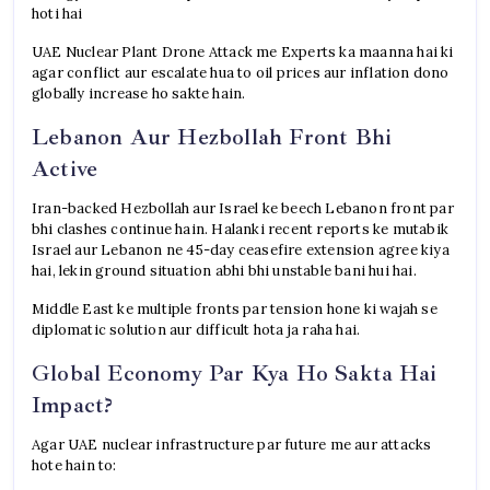
hoti hai
UAE Nuclear Plant Drone Attack me Experts ka maanna hai ki
agar conflict aur escalate hua to oil prices aur inflation dono
globally increase ho sakte hain.
Lebanon Aur Hezbollah Front Bhi
Active
Iran-backed Hezbollah aur Israel ke beech Lebanon front par
bhi clashes continue hain. Halanki recent reports ke mutabik
Israel aur Lebanon ne 45-day ceasefire extension agree kiya
hai, lekin ground situation abhi bhi unstable bani hui hai.
Middle East ke multiple fronts par tension hone ki wajah se
diplomatic solution aur difficult hota ja raha hai.
Global Economy Par Kya Ho Sakta Hai
Impact?
Agar UAE nuclear infrastructure par future me aur attacks
hote hain to: