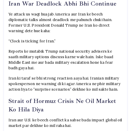
Iran War Deadlock Abhi Bhi Continue
Ye attack us waqt hua jab America aur Iran ke beech
diplomatic talks almost deadlock me pahunch chuki hain.
Former U.S. President Donald Trump ne Iran ko direct
warning dete hue kaha:
“Clock is ticking for Iran.”
Reports ke mutabik Trump national security advisers ke
saath military options discuss karne wale hain. Iske baad
Middle East me aur bada military escalation hone ka fear
badh gaya hai.
Iran ki taraf se bhi strong reaction aaya hai. Iranian military
spokesperson ne warning di ki agar America ne phir military
action liya to “surprise scenarios” dekhne ko mil sakte hain.
Strait of Hormuz Crisis Ne Oil Market
Ko Hila Diya
Iran aur U.S. ke beech conflict ka sabse bada impact global oil
market par dekhne ko mil raha hai.