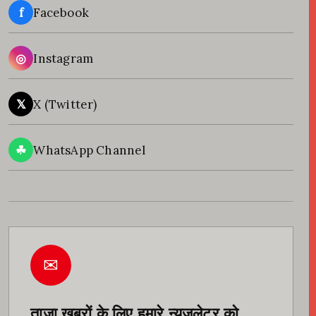
f
Facebook
◎
Instagram
𝕏
X (Twitter)
☘
WhatsApp Channel
✉
ताज़ा खबरों के लिए हमारे न्यूज़लेटर को