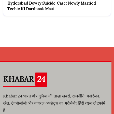
Hyderabad Dowry Suicide Case: Newly Married
Techie Ki Dardnaak Maut
KHABAR
24
Khabar24 भारत और दुनिया की ताज़ा खबरों, राजनीति, मनोरंजन,
खेल, टेक्नोलॉजी और वायरल अपडेट्स का भरोसेमंद हिंदी न्यूज़ प्लेटफॉर्म
है।