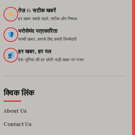
तेज़ & सटीक खबरें
हर खबर सबसे पहले, सटीक और निष्पक्ष
भरोसेमंद पत्रकारिता
सच्ची खबर, आपके लिए हमारी जिम्मेदारी
हर खबर, हर पल
देश-दुनिया की हर छोटी-बड़ी खबर पर नजर
क्विक लिंक
About Us
Contact Us