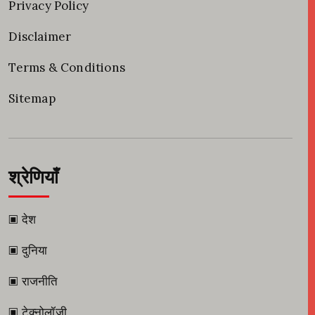
Privacy Policy
Disclaimer
Terms & Conditions
Sitemap
श्रेणियाँ
▣ देश
▣ दुनिया
▣ राजनीति
▣ टेक्नोलॉजी