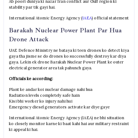
Ab poori duniya ki nazar Iran conflict aur Gulf region ki
stability par tik gayi hai.
International Atomic Energy Agency (
IAEA
) official statement
Barakah Nuclear Power Plant Par Hua
Drone Attack
UAE Defence Ministry ne bataya ki teen drones ko detect kiya
gaya tha jisme se do drones ko successfully destroy kar diya
gaya. Lekin ek drone Barakah Nuclear Power Plant ke outer
electrical generator area tak pahunch gaya.
Officials ke according:
Plant ke andar koi nuclear damage nahi hua
Radiation levels completely safe hain
Kisi bhi worker ko injury nahi hui
Emergency diesel generators activate kar diye gaye
International Atomic Energy Agency (IAEA) ne bhi situation
ko closely monitor karne ki baat kahi hai aur military restraint
ki appeal ki hai.