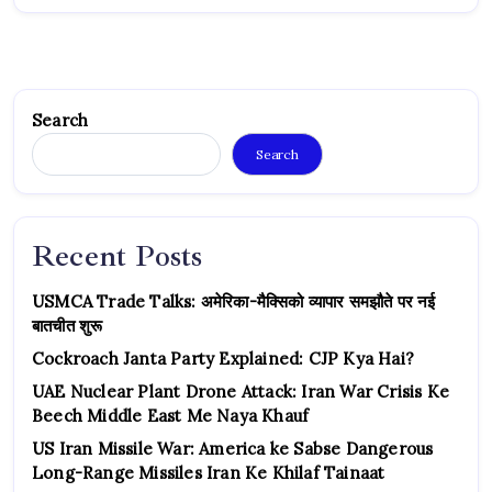
Search
Search
Recent Posts
USMCA Trade Talks: अमेरिका-मैक्सिको व्यापार समझौते पर नई
बातचीत शुरू
Cockroach Janta Party Explained: CJP Kya Hai?
UAE Nuclear Plant Drone Attack: Iran War Crisis Ke
Beech Middle East Me Naya Khauf
US Iran Missile War: America ke Sabse Dangerous
Long-Range Missiles Iran Ke Khilaf Tainaat