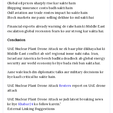
Global oil prices sharply rise kar sakte hain
Shipping insurance costs badh sakti hain
Gulf aviation aur trade routes impact ho sakte hain
Stock markets me panic selling dekhne ko mil sakti hai
Financial experts already warning de rahe hain ki Middle East
escalation global recession fears ko aur strong kar sakta hai.
Conclusion
UAE Nuclear Plant Drone Attack ne ek baar phir dikhaya hai ki
Middle East conflict ab sirf regional issue nahi raha. Iran,
Israel aur America ke beech badhta deadlock ab global energy
security aur world economy ke liye bada risk ban sakta hai.
Aane wale kuch din diplomatic talks aur military decisions ke
liye kaafi critical ho sakte hain.
UAE Nuclear Plant Drone Attack
Reuters
report on UAE drone
attack
UAE Nuclear Plant Drone Attack se judi latest breaking news
ke liye
Khabar24
ko follow karein.”
External Linking Suggestions