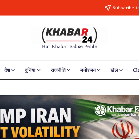
Subscribe t
Khabar24
Har Khabar Sabse Pehle
देश
दुनिया
राजनीति
मनोरंजन
खेल
Cl