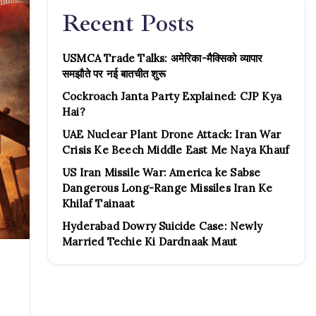
Recent Posts
USMCA Trade Talks: अमेरिका-मैक्सिको व्यापार
समझौते पर नई बातचीत शुरू
Cockroach Janta Party Explained: CJP Kya
Hai?
UAE Nuclear Plant Drone Attack: Iran War
Crisis Ke Beech Middle East Me Naya Khauf
US Iran Missile War: America ke Sabse
Dangerous Long-Range Missiles Iran Ke
Khilaf Tainaat
Hyderabad Dowry Suicide Case: Newly
Married Techie Ki Dardnaak Maut