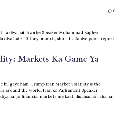
o hila diya hai. Iran ke Speaker Mohammad Bagher
 diya hai – “If they pump it, short it.” Janiye poori report
lity: Markets Ka Game Ya
e hil gaye hain. Trump Iran Market Volatility is the
ors around the world. Iran ke Parliament Speaker
a hai jo financial markets me kaafi discuss ho raha hai.