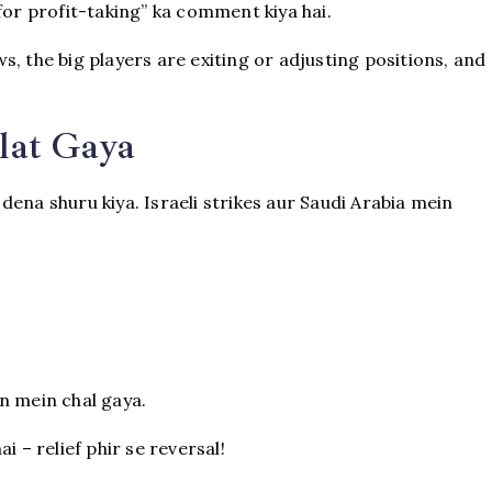
for profit-taking” ka comment kiya hai.
, the big players are exiting or adjusting positions, and
lat Gaya
ena shuru kiya. Israeli strikes aur Saudi Arabia mein
n mein chal gaya.
i – relief phir se reversal!