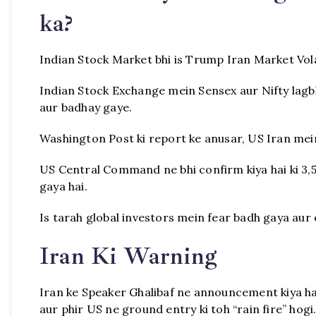
ka?
Indian Stock Market bhi is Trump Iran Market Volat
Indian Stock Exchange mein Sensex aur Nifty lagbha
aur badhay gaye.
Washington Post ki report ke anusar, US Iran mein
US Central Command ne bhi confirm kiya hai ki 3,5
gaya hai.
Is tarah global investors mein fear badh gaya aur
Iran Ki Warning
Iran ke Speaker Ghalibaf ne announcement kiya hai
aur phir US ne ground entry ki toh “rain fire” hogi