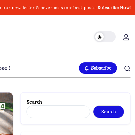
o our newsletter & never miss our best posts.
Subscribe Now!
ose
Subscribe
Search
Search