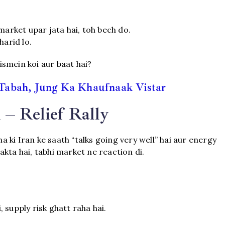
market upar jata hai, toh bech do.
harid lo.
 ismein koi aur baat hai?
Tabah, Jung Ka Khaufnaak Vistar
– Relief Rally
ki Iran ke saath “talks going very well” hai aur energy
kta hai, tabhi market ne reaction di.
 supply risk ghatt raha hai.