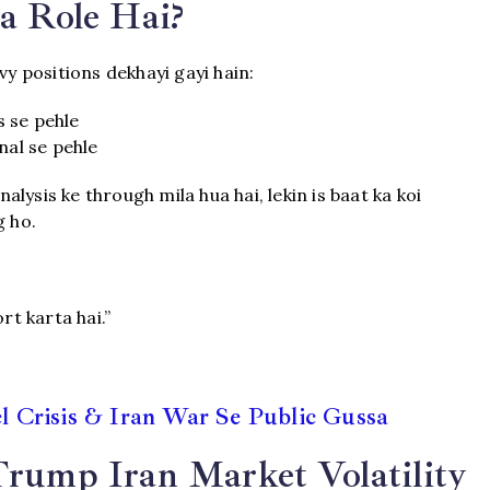
a Role Hai?
vy positions dekhayi gayi hain:
s se pehle
nal se pehle
lysis ke through mila hua hai, lekin is baat ka koi
g ho.
rt karta hai.”
 Crisis & Iran War Se Public Gussa
Trump Iran Market Volatility