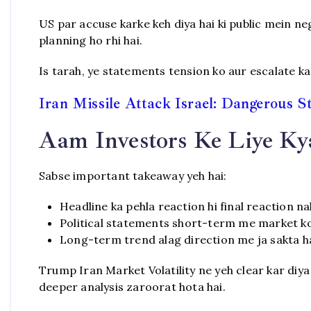
US par accuse karke keh diya hai ki public mein nego
planning ho rhi hai.
Is tarah, ye statements tension ko aur escalate kar
Iran Missile Attack Israel: Dangerous S
Aam Investors Ke Liye Ky
Sabse important takeaway yeh hai:
Headline ka pehla reaction hi final reaction na
Political statements short-term me market k
Long-term trend alag direction me ja sakta ha
Trump Iran Market Volatility ne yeh clear kar diya 
deeper analysis zaroorat hota hai.