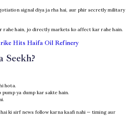
tiation signal diya ja rha hai, aur phir secretly military
 rahe hain, jo directly markets ko affect kar rahe hain.
trike Hits Haifa Oil Refinery
a Seekh?
hi hota.
o pump ya dump kar sakte hain.
i.
hai ki sirf news follow karna kaafi nahi — timing aur