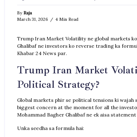
By
Raja
March 31, 2026
4 Min Read
Trump Iran Market Volatility ne global markets k
Ghalibaf ne investors ko reverse trading ka formula
Khabar 24 News par.
Trump Iran Market Volati
Political Strategy?
Global markets phir se political tensions ki wajah s
biggest concern at the moment for all the invest
Mohammad Bagher Ghalibaf ne ek aisa statement diy
Unka seedha sa formula hai: