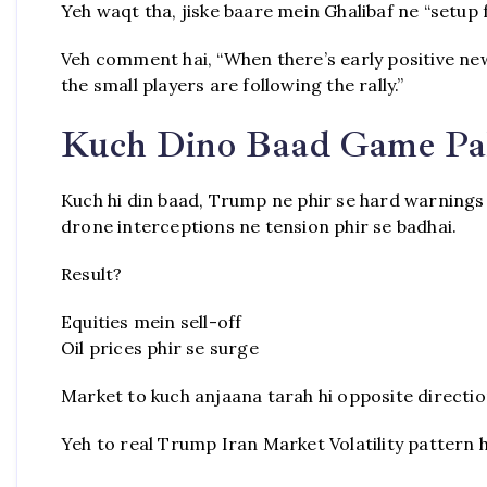
Yeh waqt tha, jiske baare mein Ghalibaf ne “setup 
Veh comment hai, “When there’s early positive news
the small players are following the rally.”
Kuch Dino Baad Game Pa
Kuch hi din baad, Trump ne phir se hard warnings d
drone interceptions ne tension phir se badhai.
Result?
Equities mein sell-off
Oil prices phir se surge
Market to kuch anjaana tarah hi opposite directio
Yeh to real Trump Iran Market Volatility pattern ha