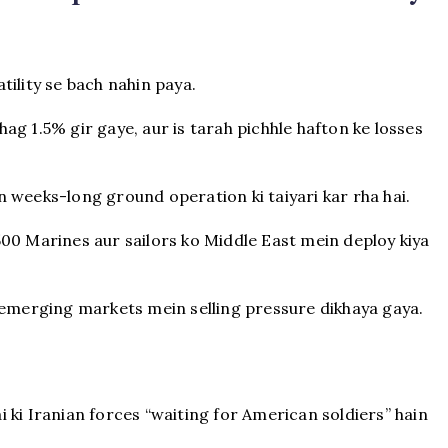
ility se bach nahin paya.
g 1.5% gir gaye, aur is tarah pichhle hafton ke losses
 weeks-long ground operation ki taiyari kar rha hai.
00 Marines aur sailors ko Middle East mein deploy kiya
 emerging markets mein selling pressure dikhaya gaya.
 ki Iranian forces “waiting for American soldiers” hain
.