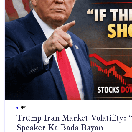
देश
Trump Iran Market Volatility: “
Speaker Ka Bada Bayan