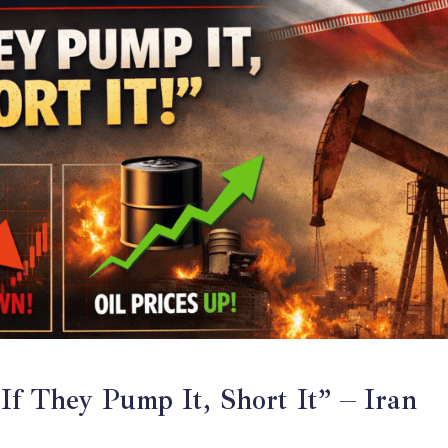
If They Pump It, Short It” – Iran