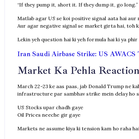
“If they pump it, short it. If they dump it, go long.”
Matlab agar US se koi positive signal aata hai aur 
Aur agar negative signal se market girta hai, toh k
Lekin yeh question hai ki yeh formula hai ki ya phir
Iran Saudi Airbase Strike: US AWACS 
Market Ka Pehla Reaction 
March 22-23 ke aas paas, jab Donald Trump ne kaha 
infrastructure par sambhav strike mein delay ho sa
US Stocks upar chadh gaye
Oil Prices neeche gir gaye
Markets ne assume kiya ki tension kam ho raha hai,