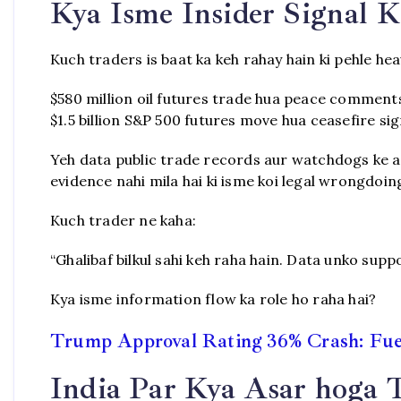
Kya Isme Insider Signal K
Kuch traders is baat ka keh rahay hain ki pehle hea
$580 million oil futures trade hua peace comment
$1.5 billion S&P 500 futures move hua ceasefire sig
Yeh data public trade records aur watchdogs ke ana
evidence nahi mila hai ki isme koi legal wrongdoin
Kuch trader ne kaha:
“Ghalibaf bilkul sahi keh raha hain. Data unko suppo
Kya isme information flow ka role ho raha hai?
Trump Approval Rating 36% Crash: Fuel
India Par Kya Asar hoga 